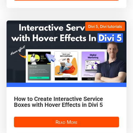
Divi 5
,
Divi tutorials
How to Create Interactive Service
Boxes with Hover Effects in Divi 5
Read More