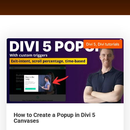
Divi 5
,
Divi tutorials
How to Create a Popup in Divi 5
Canvases