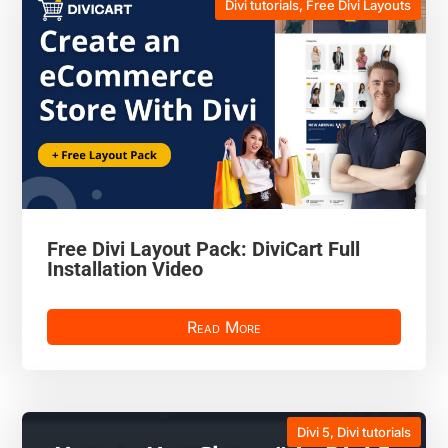
Divi tutorials
,
Free Divi Layouts
Free Divi Layout Pack: DiviCart Full
Installation Video
Read More
Divi 5
,
Divi tutorials