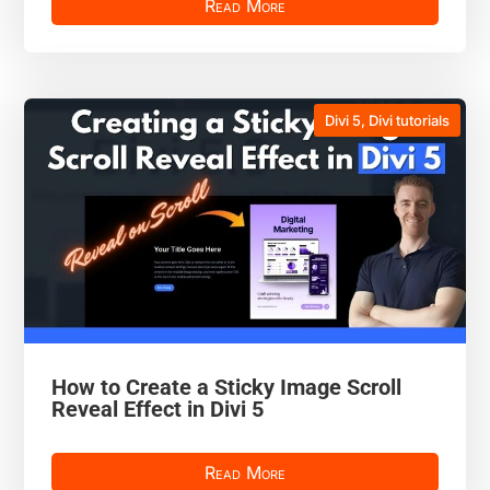
Read More
Divi 5
,
Divi tutorials
How to Create a Sticky Image Scroll
Reveal Effect in Divi 5
Read More