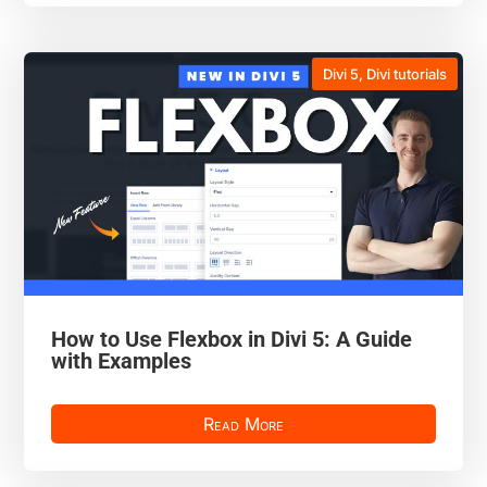
Divi 5
,
Divi tutorials
How to Use Flexbox in Divi 5: A Guide
with Examples
Read More