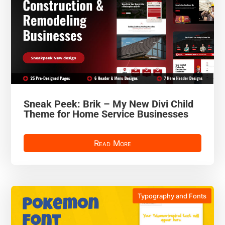
Sneak Peek: Brik – My New Divi Child
Theme for Home Service Businesses
Read More
Typography and Fonts