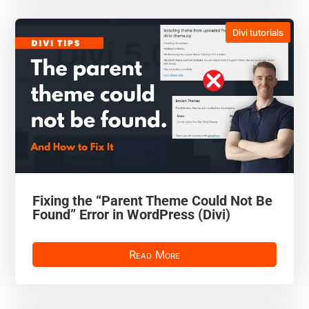
Divi tutorials
Fixing the “Parent Theme Could Not Be
Found” Error in WordPress (Divi)
Read More