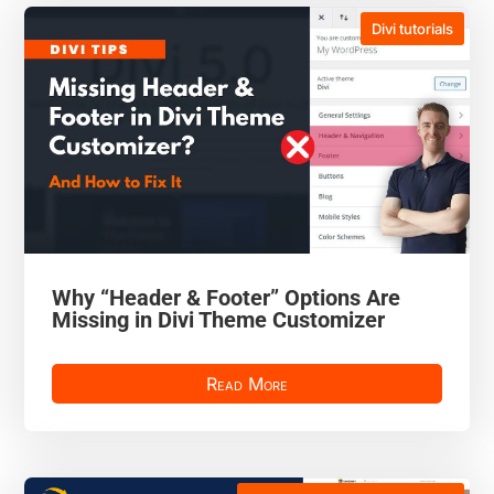
Divi tutorials
Why “Header & Footer” Options Are
Missing in Divi Theme Customizer
Read More