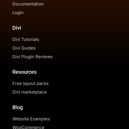
Documentation
Login
Divi
Divi Tutorials
Divi Guides
Divi Plugin Reviews
Resources
Free layout packs
Divi marketplace
Blog
Website Examples
WooCommerce