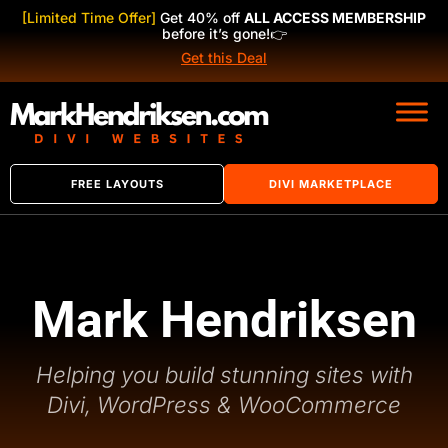
[Limited Time Offer]
Get 40% off
ALL ACCESS MEMBERSHIP
before it’s gone!
👉
Get this Deal
FREE LAYOUTS
DIVI MARKETPLACE
Mark Hendriksen
Helping you build stunning sites with
Divi, WordPress & WooCommerce