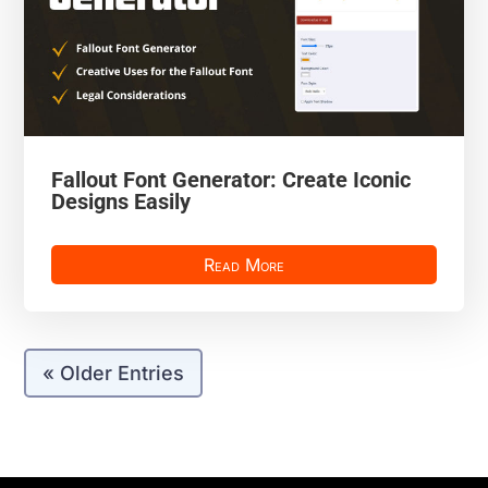
Fallout Font Generator: Create Iconic
Designs Easily
Read More
« Older Entries