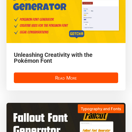
Unleashing Creativity with the
Pokémon Font
Read More
Typography and Fonts