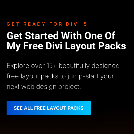
GET READY FOR DIVI 5
Get Started With One Of
My Free Divi Layout Packs
Explore over 15+ beautifully designed
free layout packs to jump-start your
next web design project.
SEE ALL FREE LAYOUT PACKS