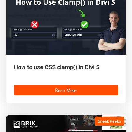
How to use CSS clamp() in Divi 5
Read More
Sneak Peeks