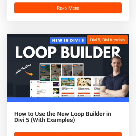
Read More
Divi 5
,
Divi tutorials
How to Use the New Loop Builder in
Divi 5 (With Examples)