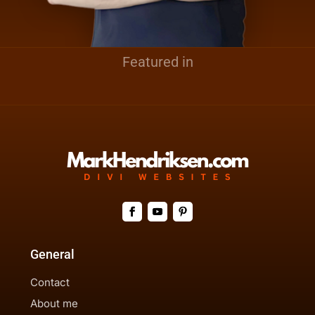
Featured in
General
Contact
About me