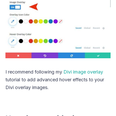
I recommend following my
Divi image overlay
tutorial to add advanced hover effects to your
Divi overlay images.