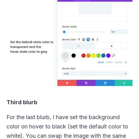
Third blurb
For the last blurb, I have set the background
color on hover to black (set the default color to
white). You can swap the image with the same