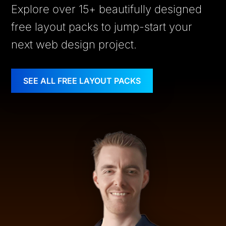
Explore over 15+ beautifully designed
free layout packs to jump-start your
next web design project.
SEE ALL FREE LAYOUT PACKS