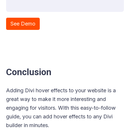
See Demo
Conclusion
Adding Divi hover effects to your website is a
great way to make it more interesting and
engaging for visitors. With this easy-to-follow
guide, you can add hover effects to any Divi
builder in minutes.