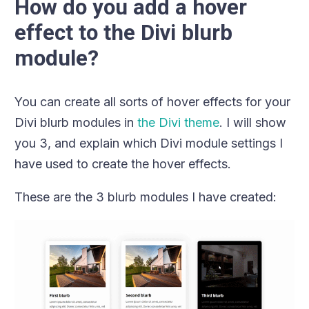
How do you add a hover
effect to the Divi blurb
module?
You can create all sorts of hover effects for your
Divi blurb modules in
the Divi theme
. I will show
you 3, and explain which Divi module settings I
have used to create the hover effects.
These are the 3 blurb modules I have created: