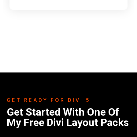
GET READY FOR DIVI 5
Get Started With One Of
My Free Divi Layout Packs