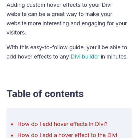
Adding custom hover effects to your Divi
website can be a great way to make your
website more interesting and engaging for your
visitors.
With this easy-to-follow guide, you’ll be able to
add hover effects to any
Divi builder
in minutes.
Table of contents
How do I add hover effects in Divi?
How do I add a hover effect to the Divi