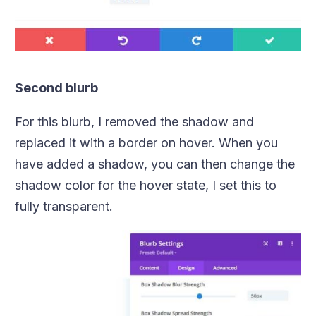
Second blurb
For this blurb, I removed the shadow and
replaced it with a border on hover. When you
have added a shadow, you can then change the
shadow color for the hover state, I set this to
fully transparent.