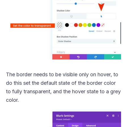
The border needs to be visible only on hover, to
do this set the default state of the border color
to fully transparent, and the hover state to a grey
color.