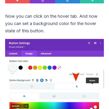
Now you can click on the hover tab. And now
you can set a background color for the hover
state of this button.