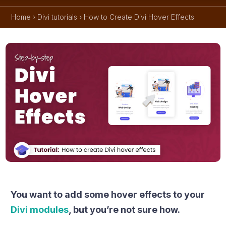
Home
›
Divi tutorials
›
How to Create Divi Hover Effects
You want to add some hover effects to your
Divi modules
, but you’re not sure how.