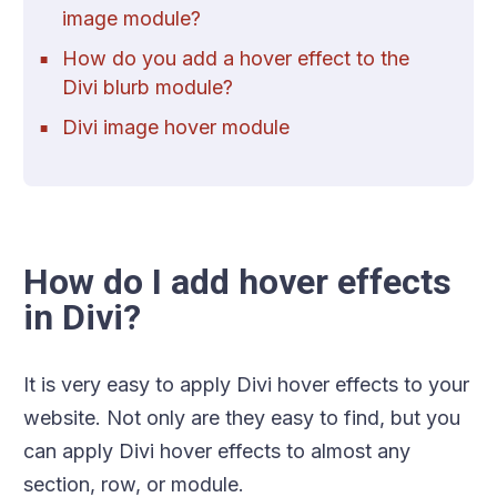
image module?
How do you add a hover effect to the
Divi blurb module?
Divi image hover module
How do I add hover effects
in Divi?
It is very easy to apply Divi hover effects to your
website. Not only are they easy to find, but you
can apply Divi hover effects to almost any
section, row, or module.