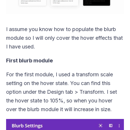
I assume you know how to populate the blurb
module so I will only cover the hover effects that
I have used.
First blurb module
For the first module, I used a transform scale
setting on the hover state. You can find this
option under the Design tab > Transform. I set
the hover state to 105%, so when you hover
over the blurb module it will increase in size.