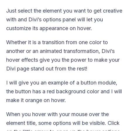
Just select the element you want to get creative
with and Divi’s options panel will let you
customize its appearance on hover.
Whether it is a transition from one color to
another or an animated transformation, Divi’s
hover effects give you the power to make your
Divi page stand out from the rest!
I will give you an example of a button module,
the button has a red background color and I will
make it orange on hover.
When you hover with your mouse over the
element title, some options will be visible. Click