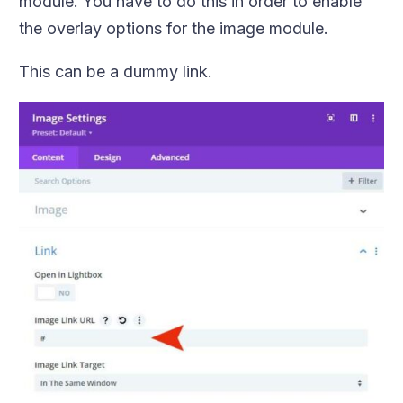
module. You have to do this in order to enable
the overlay options for the image module.
This can be a dummy link.