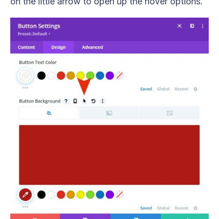
on the little arrow to open up the hover options.