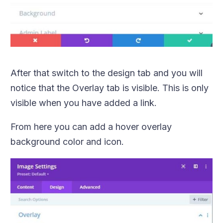
After that switch to the design tab and you will
notice that the Overlay tab is visible. This is only
visible when you have added a link.
From here you can add a hover overlay
background color and icon.