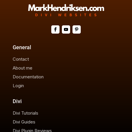
General
Contact
About me
Documentation
Login
Divi
Divi Tutorials
Divi Guides
Divi Plugin Reviews