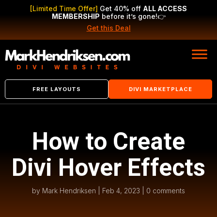
[Limited Time Offer]
Get 40% off
ALL ACCESS
MEMBERSHIP
before it’s gone!
👉
Get this Deal
FREE LAYOUTS
DIVI MARKETPLACE
How to Create
Divi Hover Effects
by
Mark Hendriksen
|
Feb 4, 2023
|
0 comments