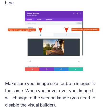
here.
Make sure your image size for both images is
the same. When you hover over your image it
will change to the second image (you need to
disable the visual builder).