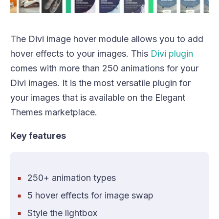
The Divi image hover module allows you to add
hover effects to your images. This
Divi plugin
comes with more than 250 animations for your
Divi images. It is the most versatile plugin for
your images that is available on the Elegant
Themes marketplace.
Key features
250+ animation types
5 hover effects for image swap
Style the lightbox