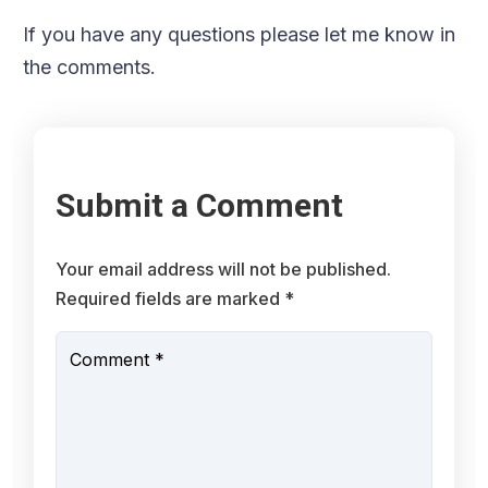
If you have any questions please let me know in
the comments.
Submit a Comment
Your email address will not be published.
Required fields are marked
*