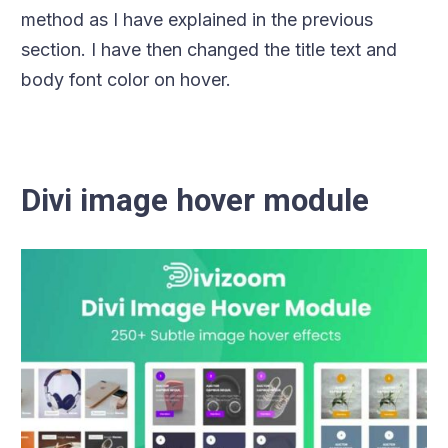
method as I have explained in the previous
section. I have then changed the title text and
body font color on hover.
Divi image hover module