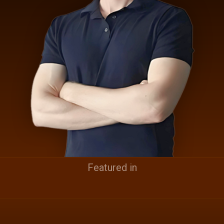
Featured in