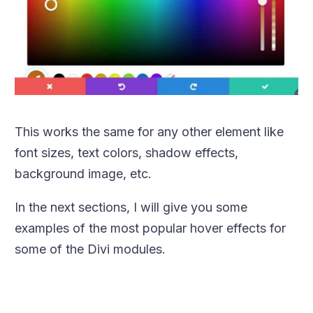
This works the same for any other element like
font sizes, text colors, shadow effects,
background image, etc.
In the next sections, I will give you some
examples of the most popular hover effects for
some of the Divi modules.