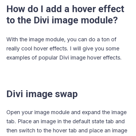
How do I add a hover effect
to the Divi image module?
With the image module, you can do a ton of
really cool hover effects. I will give you some
examples of popular Divi image hover effects.
Divi image swap
Open your image module and expand the image
tab. Place an image in the default state tab and
then switch to the hover tab and place an image