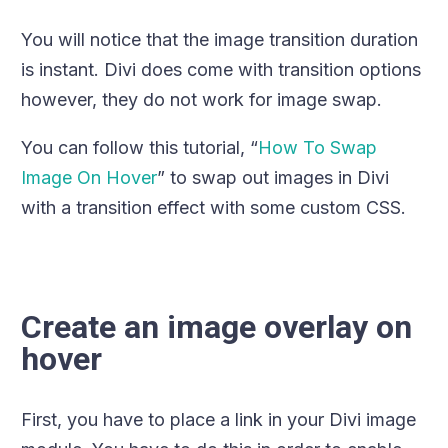
You will notice that the image transition duration
is instant. Divi does come with transition options
however, they do not work for image swap.
You can follow this tutorial, “
How To Swap
Image On Hover
” to swap out images in Divi
with a transition effect with some custom CSS.
Create an image overlay on
hover
First, you have to place a link in your Divi image