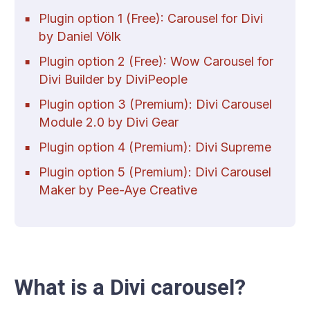
Plugin option 1 (Free): Carousel for Divi
by Daniel Völk
Plugin option 2 (Free): Wow Carousel for
Divi Builder by DiviPeople
Plugin option 3 (Premium): Divi Carousel
Module 2.0 by Divi Gear
Plugin option 4 (Premium): Divi Supreme
Plugin option 5 (Premium): Divi Carousel
Maker by Pee-Aye Creative
What is a Divi carousel?