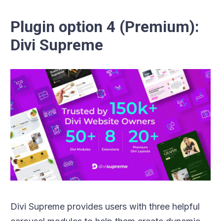
Plugin option 4 (Premium):
Divi Supreme
Divi Supreme provides users with three helpful