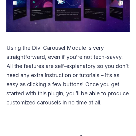
Using the Divi Carousel Module is very
straightforward, even if you’re not tech-savvy.
All the features are self-explanatory so you don’t
need any extra instruction or tutorials – it’s as
easy as clicking a few buttons! Once you get
started with this plugin, you’ll be able to produce
customized carousels in no time at all.