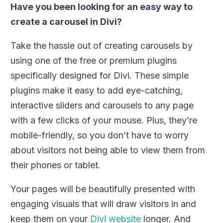
Have you been looking for an easy way to
create a carousel in Divi?
Take the hassle out of creating carousels by
using one of the free or premium plugins
specifically designed for Divi. These simple
plugins make it easy to add eye-catching,
interactive sliders and carousels to any page
with a few clicks of your mouse. Plus, they’re
mobile-friendly, so you don’t have to worry
about visitors not being able to view them from
their phones or tablet.
Your pages will be beautifully presented with
engaging visuals that will draw visitors in and
keep them on your
Divi website
longer. And