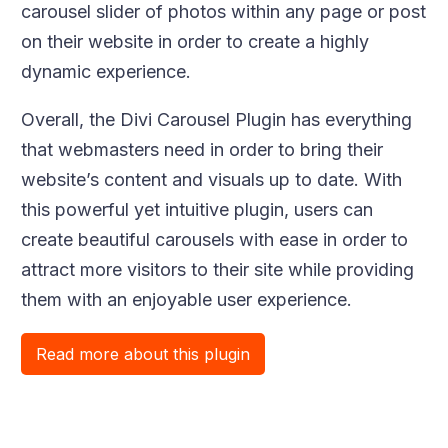
carousel slider of photos within any page or post
on their website in order to create a highly
dynamic experience.
Overall, the Divi Carousel Plugin has everything
that webmasters need in order to bring their
website’s content and visuals up to date. With
this powerful yet intuitive plugin, users can
create beautiful carousels with ease in order to
attract more visitors to their site while providing
them with an enjoyable user experience.
Read more about this plugin