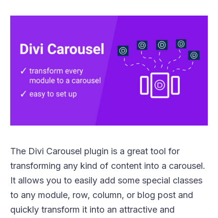
The Divi Carousel plugin is a great tool for
transforming any kind of content into a carousel.
It allows you to easily add some special classes
to any module, row, column, or blog post and
quickly transform it into an attractive and