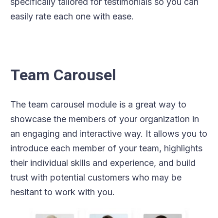
specifically tailored for testimonials so you can
easily rate each one with ease.
Team Carousel
The team carousel module is a great way to
showcase the members of your organization in
an engaging and interactive way. It allows you to
introduce each member of your team, highlights
their individual skills and experience, and build
trust with potential customers who may be
hesitant to work with you.