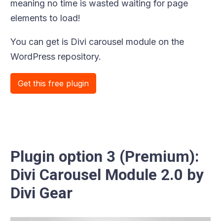
meaning no time is wasted waiting for page
elements to load!
You can get is Divi carousel module on the
WordPress repository.
Get this free plugin
Plugin option 3 (Premium):
Divi Carousel Module 2.0 by
Divi Gear