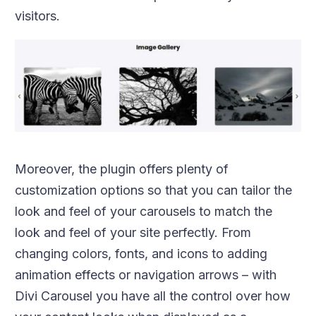
visitors.
Moreover, the plugin offers plenty of
customization options so that you can tailor the
look and feel of your carousels to match the
look and feel of your site perfectly. From
changing colors, fonts, and icons to adding
animation effects or navigation arrows – with
Divi Carousel you have all the control over how