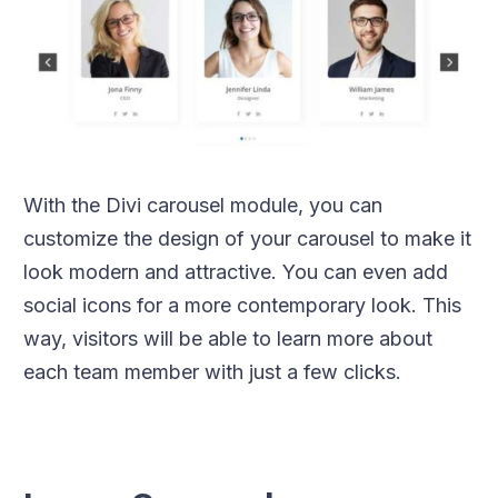
With the Divi carousel module, you can
customize the design of your carousel to make it
look modern and attractive. You can even add
social icons for a more contemporary look. This
way, visitors will be able to learn more about
each team member with just a few clicks.