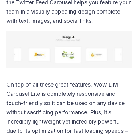
the Twitter Feed Carousel helps you feature your
team in a visually appealing design complete
with text, images, and social links.
On top of all these great features, Wow Divi
Carousel Lite is completely responsive and
touch-friendly so it can be used on any device
without sacrificing performance. Plus, it’s
incredibly lightweight yet incredibly powerful
due to its optimization for fast loading speeds –