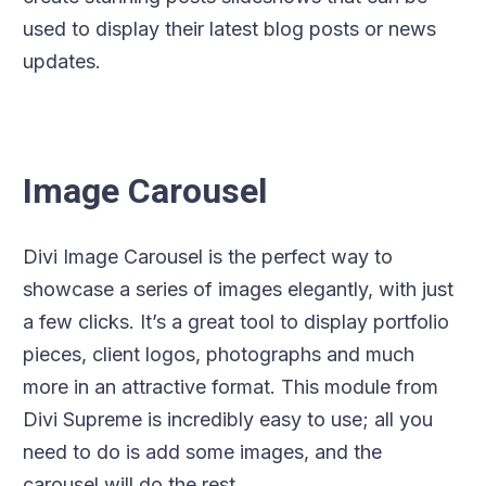
used to display their latest blog posts or news
updates.
Image Carousel
Divi Image Carousel is the perfect way to
showcase a series of images elegantly, with just
a few clicks. It’s a great tool to display portfolio
pieces, client logos, photographs and much
more in an attractive format. This module from
Divi Supreme is incredibly easy to use; all you
need to do is add some images, and the
carousel will do the rest.