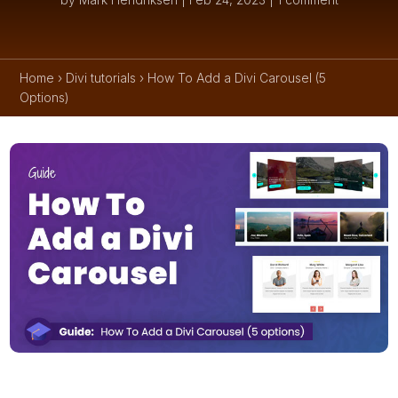
Home
›
Divi tutorials
›
How To Add a Divi Carousel (5
Options)