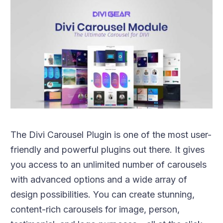
The Divi Carousel Plugin is one of the most user-
friendly and powerful plugins out there. It gives
you access to an unlimited number of carousels
with advanced options and a wide array of
design possibilities. You can create stunning,
content-rich carousels for image, person,