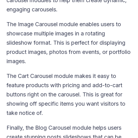
carousel modules to help them create dynamic,
engaging carousels.
The Image Carousel module enables users to
showcase multiple images in a rotating
slideshow format. This is perfect for displaying
product images, photos from events, or portfolio
images.
The Cart Carousel module makes it easy to
feature products with pricing and add-to-cart
buttons right on the carousel. This is great for
showing off specific items you want visitors to
take notice of.
Finally, the Blog Carousel module helps users
create stunning posts slideshows that can be