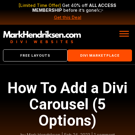
[Limited Time Offer]
Get 40% off
ALL ACCESS
MEMBERSHIP
before it’s gone!
👉
Get this Deal
FREE LAYOUTS
DIVI MARKETPLACE
How To Add a Divi
Carousel (5
Options)
by
Mark Hendriksen
|
Feb 24, 2023
|
1 comment