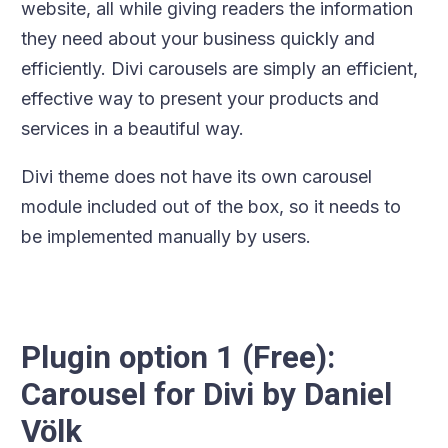
website, all while giving readers the information
they need about your business quickly and
efficiently. Divi carousels are simply an efficient,
effective way to present your products and
services in a beautiful way.
Divi theme does not have its own carousel
module included out of the box, so it needs to
be implemented manually by users.
Plugin option 1 (Free):
Carousel for Divi by Daniel
Völk