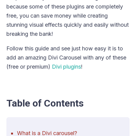
because some of these plugins are completely
free, you can save money while creating
stunning visual effects quickly and easily without
breaking the bank!
Follow this guide and see just how easy it is to
add an amazing Divi Carousel with any of these
(free or premium)
Divi plugins
!
Table of Contents
What is a Divi carousel?