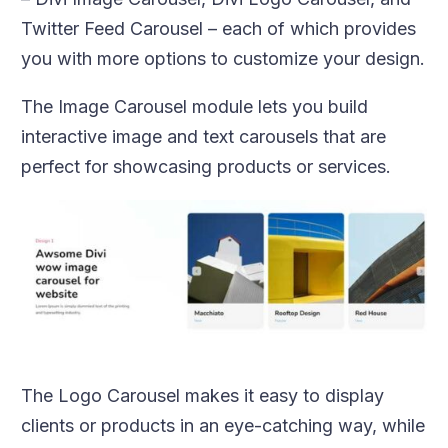
Twitter Feed Carousel – each of which provides
you with more options to customize your design.
The Image Carousel module lets you build
interactive image and text carousels that are
perfect for showcasing products or services.
The Logo Carousel makes it easy to display
clients or products in an eye-catching way, while