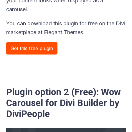
your content looks when displayed as a
carousel.
You can download this plugin for free on the Divi
marketplace at Elegant Themes.
Get this free plugin
Plugin option 2 (Free): Wow
Carousel for Divi Builder by
DiviPeople