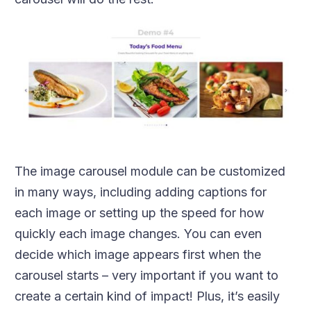
The image carousel module can be customized
in many ways, including adding captions for
each image or setting up the speed for how
quickly each image changes. You can even
decide which image appears first when the
carousel starts – very important if you want to
create a certain kind of impact! Plus, it’s easily