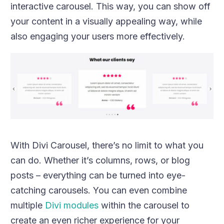
interactive carousel. This way, you can show off
your content in a visually appealing way, while
also engaging your users more effectively.
With Divi Carousel, there’s no limit to what you
can do. Whether it’s columns, rows, or blog
posts – everything can be turned into eye-
catching carousels. You can even combine
multiple
Divi modules
within the carousel to
create an even richer experience for your