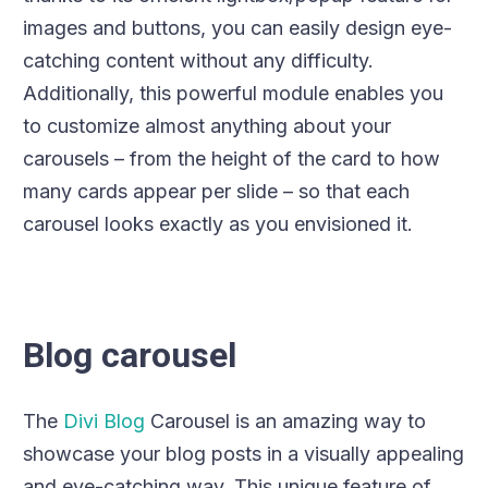
images and buttons, you can easily design eye-
catching content without any difficulty.
Additionally, this powerful module enables you
to customize almost anything about your
carousels – from the height of the card to how
many cards appear per slide – so that each
carousel looks exactly as you envisioned it.
Blog carousel
The
Divi Blog
Carousel is an amazing way to
showcase your blog posts in a visually appealing
and eye-catching way. This unique feature of