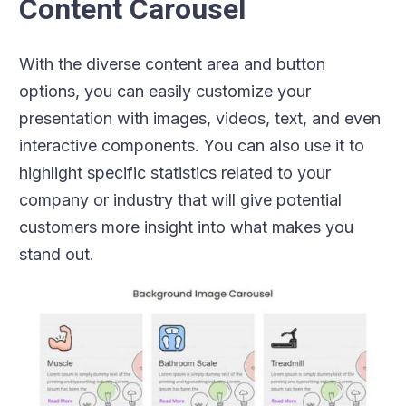
Content Carousel
With the diverse content area and button
options, you can easily customize your
presentation with images, videos, text, and even
interactive components. You can also use it to
highlight specific statistics related to your
company or industry that will give potential
customers more insight into what makes you
stand out.