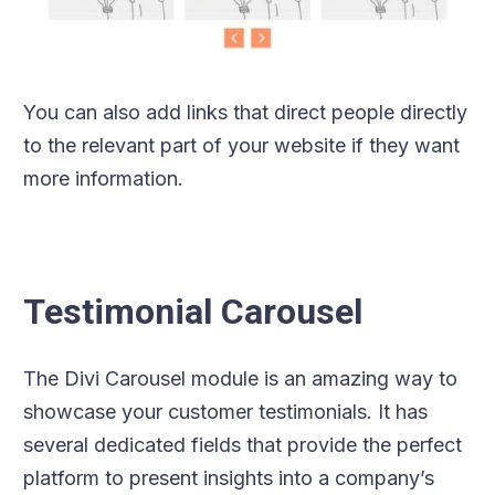
You can also add links that direct people directly
to the relevant part of your website if they want
more information.
Testimonial Carousel
The Divi Carousel module is an amazing way to
showcase your customer testimonials. It has
several dedicated fields that provide the perfect
platform to present insights into a company’s