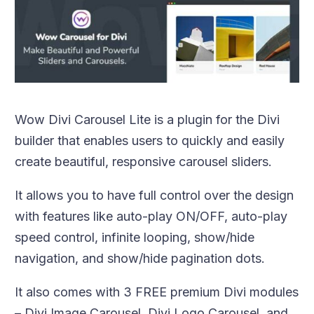
Wow Divi Carousel Lite is a plugin for the Divi
builder that enables users to quickly and easily
create beautiful, responsive carousel sliders.
It allows you to have full control over the design
with features like auto-play ON/OFF, auto-play
speed control, infinite looping, show/hide
navigation, and show/hide pagination dots.
It also comes with 3 FREE premium Divi modules
– Divi Image Carousel, Divi Logo Carousel, and