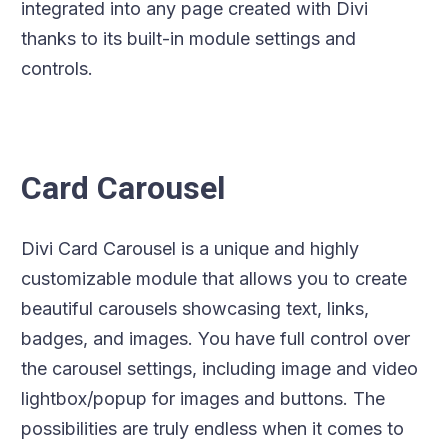
integrated into any page created with Divi
thanks to its built-in module settings and
controls.
Card Carousel
Divi Card Carousel is a unique and highly
customizable module that allows you to create
beautiful carousels showcasing text, links,
badges, and images. You have full control over
the carousel settings, including image and video
lightbox/popup for images and buttons. The
possibilities are truly endless when it comes to