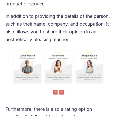
product or service.
In addition to providing the details of the person,
such as their name, company, and occupation, it
also allows you to share their opinion in an
aesthetically pleasing manner.
Furthermore, there is also a rating option