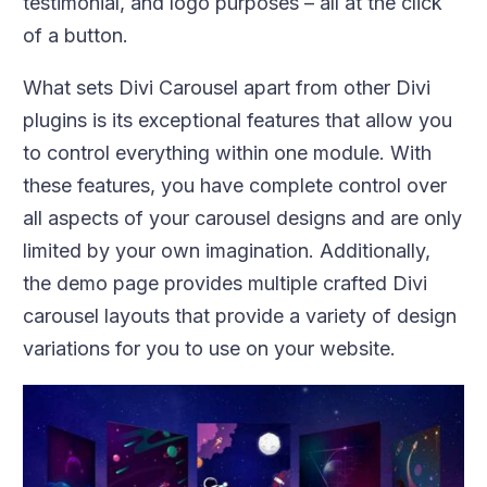
testimonial, and logo purposes – all at the click
of a button.
What sets Divi Carousel apart from other Divi
plugins is its exceptional features that allow you
to control everything within one module. With
these features, you have complete control over
all aspects of your carousel designs and are only
limited by your own imagination. Additionally,
the demo page provides multiple crafted Divi
carousel layouts that provide a variety of design
variations for you to use on your website.