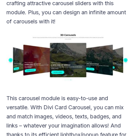
crafting attractive carousel sliders with this
module. Plus, you can design an infinite amount
of carousels with it!
This carousel module is easy-to-use and
versatile. With Divi Card Carousel, you can mix
and match images, videos, texts, badges, and
links – whatever your imagination allows! And
thanks to its efficient lightbox/popup feature for