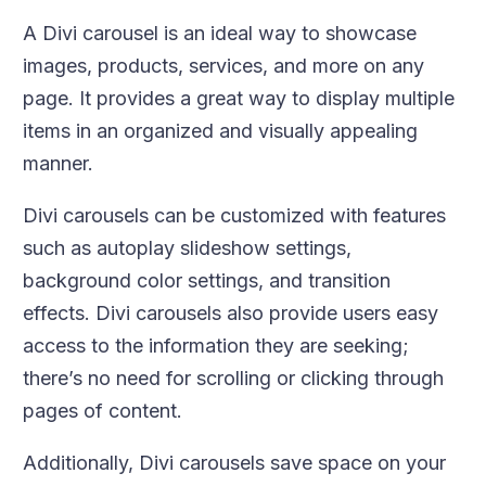
A Divi carousel is an ideal way to showcase
images, products, services, and more on any
page. It provides a great way to display multiple
items in an organized and visually appealing
manner.
Divi carousels can be customized with features
such as autoplay slideshow settings,
background color settings, and transition
effects. Divi carousels also provide users easy
access to the information they are seeking;
there’s no need for scrolling or clicking through
pages of content.
Additionally, Divi carousels save space on your