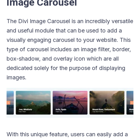
Image Carousel
The Divi Image Carousel is an incredibly versatile
and useful module that can be used to add a
visually engaging carousel to your website. This
type of carousel includes an image filter, border,
box-shadow, and overlay icon which are all
dedicated solely for the purpose of displaying
images.
With this unique feature, users can easily add a