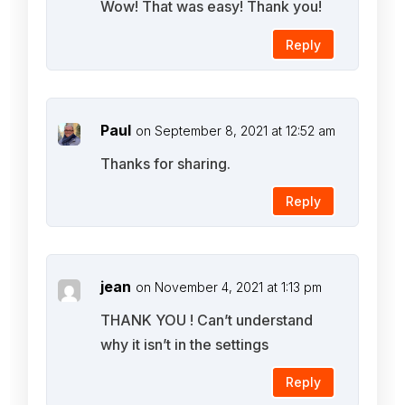
Wow! That was easy! Thank you!
Reply
Paul
on September 8, 2021 at 12:52 am
Thanks for sharing.
Reply
jean
on November 4, 2021 at 1:13 pm
THANK YOU ! Can’t understand
why it isn’t in the settings
Reply