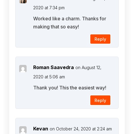
2020 at 7:34 pm
Worked like a charm. Thanks for
making that so easy!
Reply
Roman Saavedra
on August 12,
2020 at 5:06 am
Thank you! This the easiest way!
Reply
Kevan
on October 24, 2020 at 2:24 am