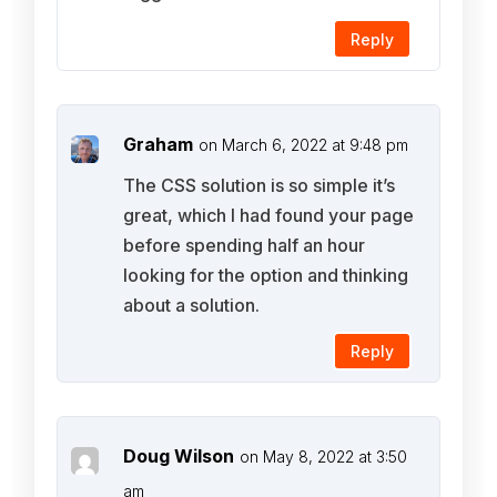
Reply
Graham
on March 6, 2022 at 9:48 pm
The CSS solution is so simple it’s
great, which I had found your page
before spending half an hour
looking for the option and thinking
about a solution.
Reply
Doug Wilson
on May 8, 2022 at 3:50
am