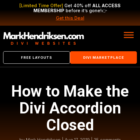
[Limited Time Offer]
Get 40% off
ALL ACCESS
MEMBERSHIP
before it’s gone!
👉
Get this Deal
FREE LAYOUTS
DIVI MARKETPLACE
How to Make the
Divi Accordion
Closed
by
Mark Hendriksen
|
Aug 17, 2019
|
35 comments