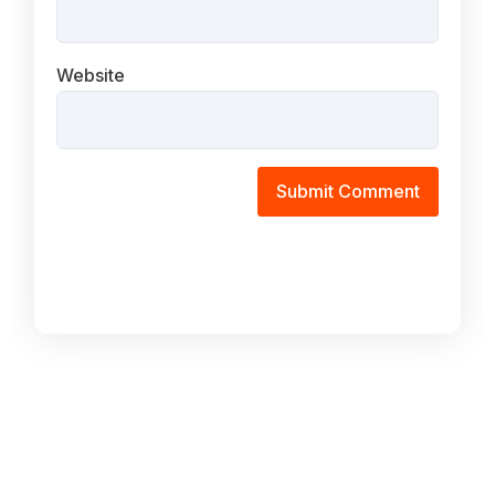
Website