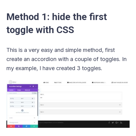
Method 1: hide the first
toggle with CSS
This is a very easy and simple method, first
create an accordion with a couple of toggles. In
my example, I have created 3 toggles.