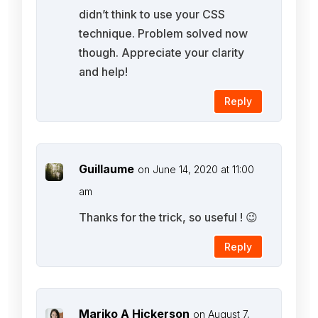
didn’t think to use your CSS
technique. Problem solved now
though. Appreciate your clarity
and help!
Reply
Guillaume
on June 14, 2020 at 11:00
am
Thanks for the trick, so useful ! 😉
Reply
Mariko A Hickerson
on August 7,