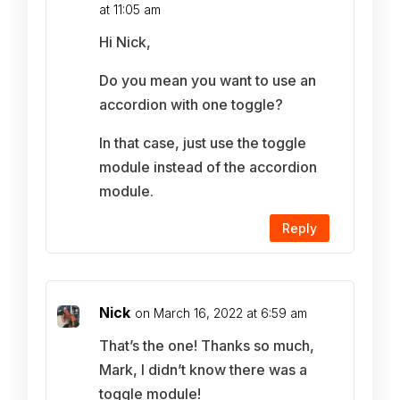
at 11:05 am
Hi Nick,
Do you mean you want to use an
accordion with one toggle?
In that case, just use the toggle
module instead of the accordion
module.
Reply
Nick
on March 16, 2022 at 6:59 am
That’s the one! Thanks so much,
Mark, I didn’t know there was a
toggle module!