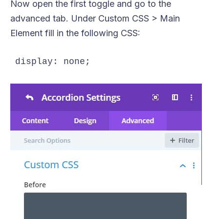
Now open the first toggle and go to the
advanced tab. Under Custom CSS > Main
Element fill in the following CSS:
display: none; 