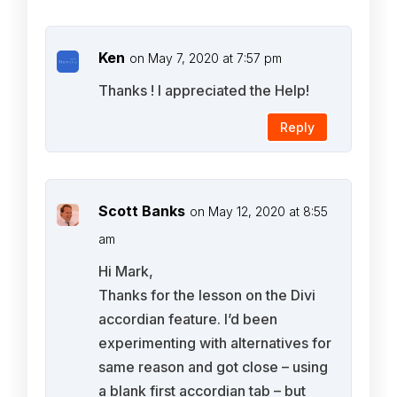
Ken
on May 7, 2020 at 7:57 pm
Thanks ! I appreciated the Help!
Reply
Scott Banks
on May 12, 2020 at 8:55
am
Hi Mark,
Thanks for the lesson on the Divi
accordian feature. I’d been
experimenting with alternatives for
same reason and got close – using
a blank first accordian tab – but