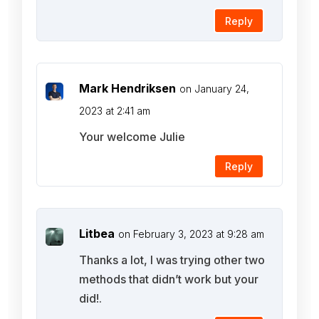
Reply
Mark Hendriksen
on January 24,
2023 at 2:41 am
Your welcome Julie
Reply
Litbea
on February 3, 2023 at 9:28 am
Thanks a lot, I was trying other two
methods that didn’t work but your
did!.