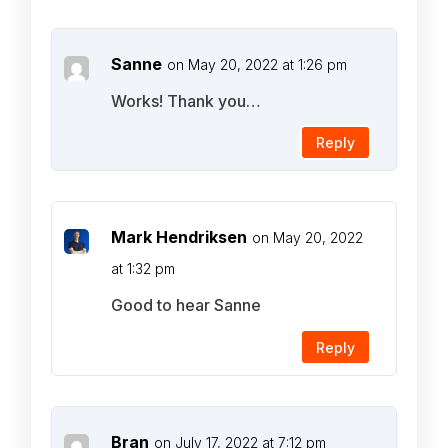
Sanne
on May 20, 2022 at 1:26 pm
Works! Thank you…
Reply
Mark Hendriksen
on May 20, 2022
at 1:32 pm
Good to hear Sanne
Reply
Bran
on July 17, 2022 at 7:12 pm