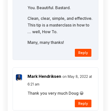
You. Beautiful. Bastard.
Clean, clear, simple, and effective.
This tip is a masterclass in how to
… well, How To.
Many, many thanks!
Reply
Mark Hendriksen
on May 8, 2022 at
6:21 am
Thank you very much Doug 😀
Reply