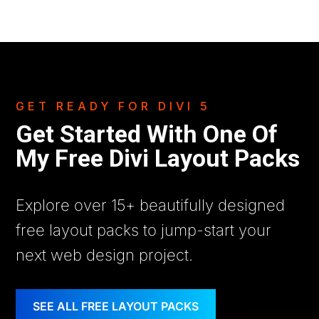
GET READY FOR DIVI 5
Get Started With One Of
My Free Divi Layout Packs
Explore over 15+ beautifully designed
free layout packs to jump-start your
next web design project.
SEE ALL FREE LAYOUT PACKS