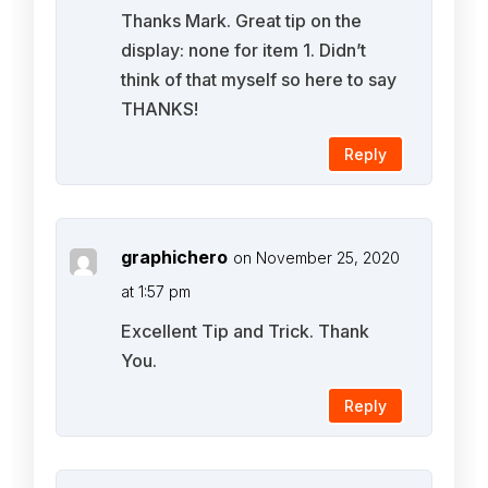
Thanks Mark. Great tip on the
display: none for item 1. Didn’t
think of that myself so here to say
THANKS!
Reply
graphichero
on November 25, 2020
at 1:57 pm
Excellent Tip and Trick. Thank
You.
Reply