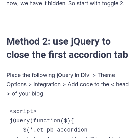
now, we have it hidden. So start with toggle 2.
Method 2: use jQuery to
close the first accordion tab
Place the following jQuery in Divi > Theme
Options > Integration > Add code to the < head
> of your blog
<script>

jQuery(function($){

    $('.et_pb_accordion 