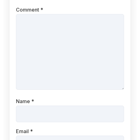
Comment
*
Name
*
Email
*