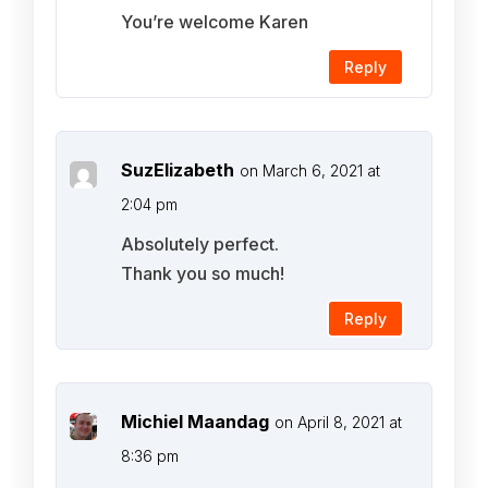
You’re welcome Karen
Reply
SuzElizabeth
on March 6, 2021 at
2:04 pm
Absolutely perfect.
Thank you so much!
Reply
Michiel Maandag
on April 8, 2021 at
8:36 pm