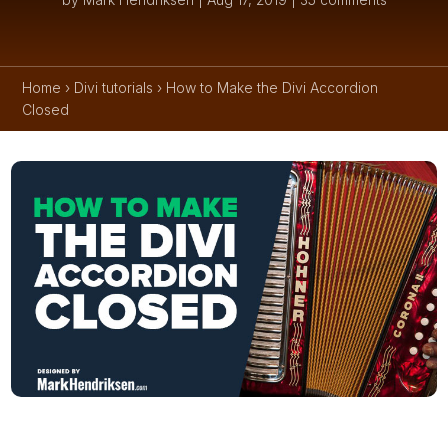
Home
›
Divi tutorials
›
How to Make the Divi Accordion
Closed