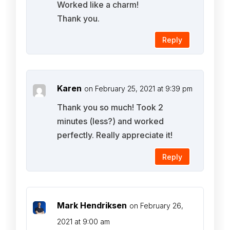
Worked like a charm!
Thank you.
Reply
Karen
on February 25, 2021 at 9:39 pm
Thank you so much! Took 2
minutes (less?) and worked
perfectly. Really appreciate it!
Reply
Mark Hendriksen
on February 26,
2021 at 9:00 am