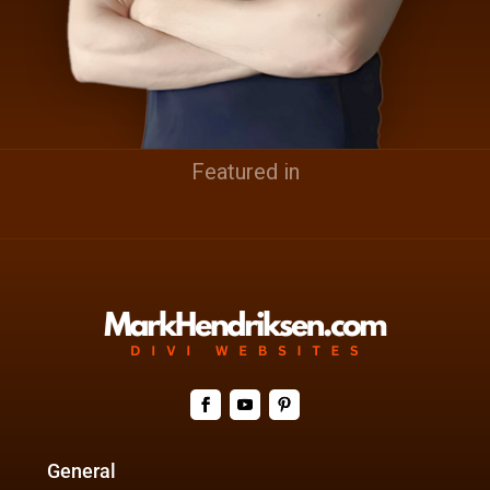
Featured in
General