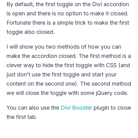
By default, the first toggle on the Divi accordion
is open and there is no option to make it closed.
Fortunate there is a simple trick to make the first
toggle also closed.
I will show you two methods of how you can
make the accordion closed. The first method is a
clever way to hide the first toggle with CSS (and
just don’t use the first toggle and start your
content on the second one). The second method
we will close the toggle with some jQuery code.
You can also use the
Divi Booster
plugin to close
the first tab.