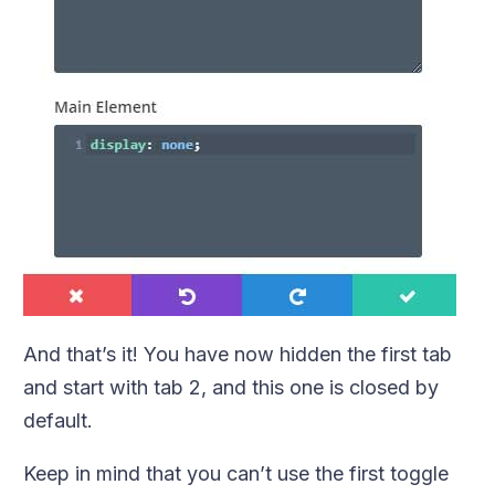
And that’s it! You have now hidden the first tab
and start with tab 2, and this one is closed by
default.
Keep in mind that you can’t use the first toggle