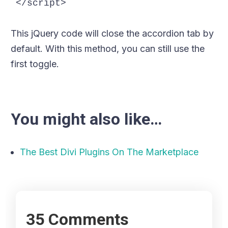
</script>
This jQuery code will close the accordion tab by
default. With this method, you can still use the
first toggle.
You might also like…
The Best Divi Plugins On The Marketplace
35 Comments