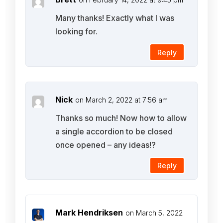
Many thanks! Exactly what I was
looking for.
Reply
Nick
on March 2, 2022 at 7:56 am
Thanks so much! Now how to allow
a single accordion to be closed
once opened – any ideas!?
Reply
Mark Hendriksen
on March 5, 2022