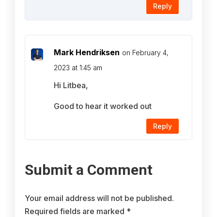
Reply
Mark Hendriksen
on February 4,
2023 at 1:45 am
Hi Litbea,
Good to hear it worked out
Reply
Submit a Comment
Your email address will not be published.
Required fields are marked
*