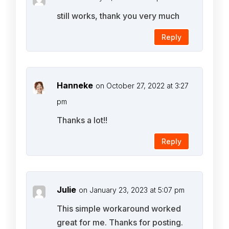
still works, thank you very much
Reply
Hanneke
on October 27, 2022 at 3:27
pm
Thanks a lot!!
Reply
Julie
on January 23, 2023 at 5:07 pm
This simple workaround worked
great for me. Thanks for posting.