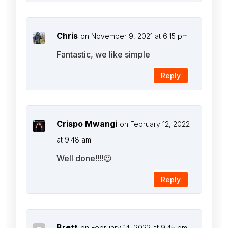
Chris
on November 9, 2021 at 6:15 pm
Fantastic, we like simple
Reply
Crispo Mwangi
on February 12, 2022
at 9:48 am
Well done!!!!😍
Reply
Brett
on February 14, 2022 at 9:45 pm