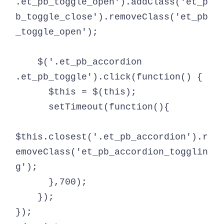
.et_pb_toggle_open').addClass('et_p
b_toggle_close').removeClass('et_pb
_toggle_open');

    $('.et_pb_accordion 
.et_pb_toggle').click(function() {

      $this = $(this);

      setTimeout(function(){

$this.closest('.et_pb_accordion').r
emoveClass('et_pb_accordion_togglin
g');

      },700);

    });

});
