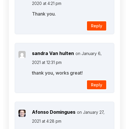
2020 at 4:21 pm
Thank you.
Reply
sandra Van hulten
on January 6,
2021 at 12:31 pm
thank you, works great!
Reply
Afonso Domingues
on January 27,
2021 at 4:28 pm