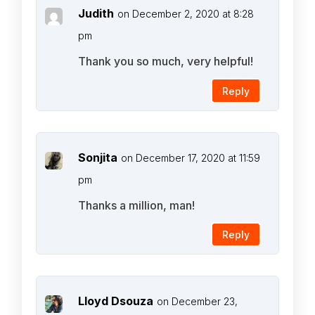
Judith
on December 2, 2020 at 8:28
pm
Thank you so much, very helpful!
Reply
Sonjita
on December 17, 2020 at 11:59
pm
Thanks a million, man!
Reply
Lloyd Dsouza
on December 23,