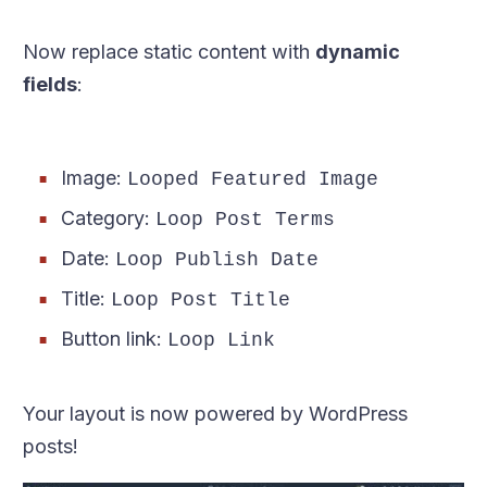
Now replace static content with
dynamic
fields
:
Image:
Looped Featured Image
Category:
Loop Post Terms
Date:
Loop Publish Date
Title:
Loop Post Title
Button link:
Loop Link
Your layout is now powered by WordPress
posts!