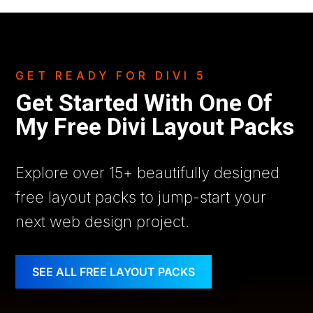
GET READY FOR DIVI 5
Get Started With One Of
My Free Divi Layout Packs
Explore over 15+ beautifully designed
free layout packs to jump-start your
next web design project.
SEE ALL FREE LAYOUT PACKS