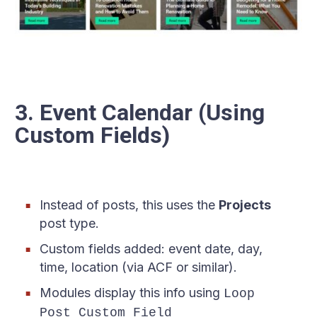
3. Event Calendar (Using
Custom Fields)
Instead of posts, this uses the
Projects
post type.
Custom fields added: event date, day,
time, location (via ACF or similar).
Modules display this info using
Loop
Post Custom Field