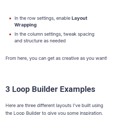
In the row settings, enable
Layout
Wrapping
In the column settings, tweak spacing
and structure as needed
From here, you can get as creative as you want!
3 Loop Builder Examples
Here are three different layouts I’ve built using
the Loop Builder to give you some inspiration.