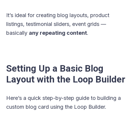
It’s ideal for creating blog layouts, product
listings, testimonial sliders, event grids —
basically
any repeating content
.
Setting Up a Basic Blog
Layout with the Loop Builder
Here’s a quick step-by-step guide to building a
custom blog card using the Loop Builder.