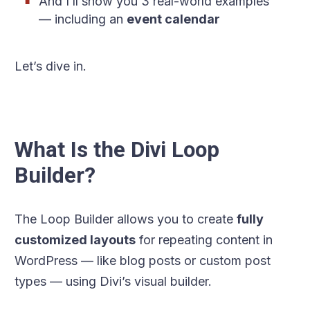
And I’ll show you 3 real-world examples
— including an
event calendar
Let’s dive in.
What Is the Divi Loop
Builder?
The Loop Builder allows you to create
fully
customized layouts
for repeating content in
WordPress — like blog posts or custom post
types — using Divi’s visual builder.