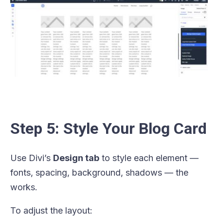
Step 5: Style Your Blog Card
Use Divi’s
Design tab
to style each element —
fonts, spacing, background, shadows — the
works.
To adjust the layout: