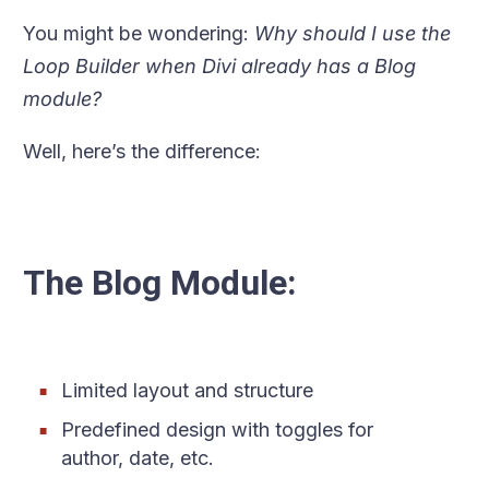
You might be wondering:
Why should I use the
Loop Builder when Divi already has a Blog
module?
Well, here’s the difference:
The Blog Module:
Limited layout and structure
Predefined design with toggles for
author, date, etc.