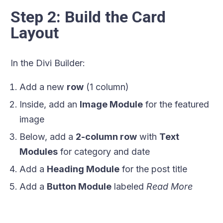
Step 2: Build the Card
Layout
In the Divi Builder:
Add a new
row
(1 column)
Inside, add an
Image Module
for the featured
image
Below, add a
2-column row
with
Text
Modules
for category and date
Add a
Heading Module
for the post title
Add a
Button Module
labeled
Read More