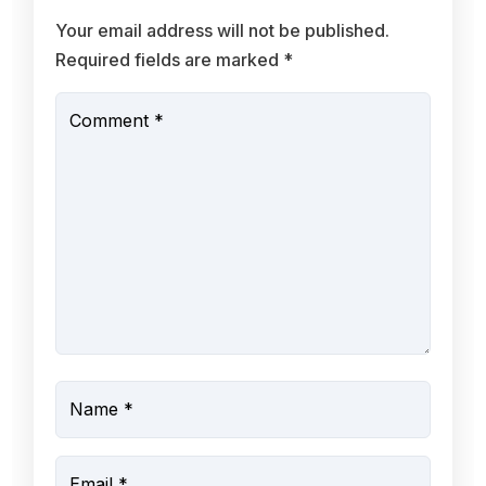
Your email address will not be published.
Required fields are marked
*