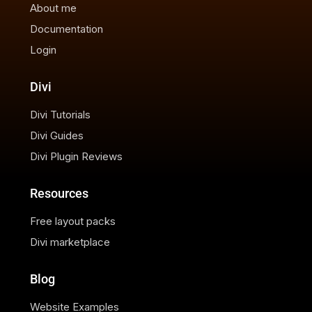
About me
Documentation
Login
Divi
Divi Tutorials
Divi Guides
Divi Plugin Reviews
Resources
Free layout packs
Divi marketplace
Blog
Website Examples