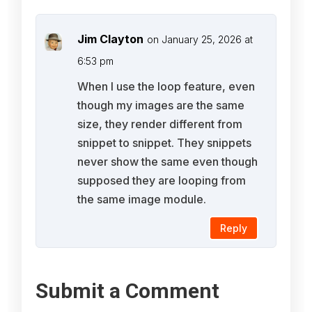
Jim Clayton
on January 25, 2026 at
6:53 pm
When I use the loop feature, even
though my images are the same
size, they render different from
snippet to snippet. They snippets
never show the same even though
supposed they are looping from
the same image module.
Reply
Submit a Comment