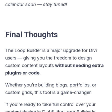
calendar soon — stay tuned!
Final Thoughts
The Loop Builder is a major upgrade for Divi
users — giving you the freedom to design
custom content layouts
without needing extra
plugins or code
.
Whether you’re building blogs, portfolios, or
custom grids, this tool is a game-changer.
If you’re ready to take full control over your
content design in Divi 5, the Loop Builder is