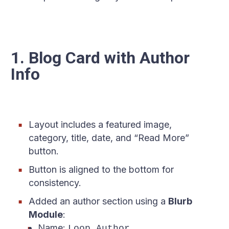
1. Blog Card with Author
Info
Layout includes a featured image,
category, title, date, and “Read More”
button.
Button is aligned to the bottom for
consistency.
Added an author section using a
Blurb
Module
:
Name:
Loop Author