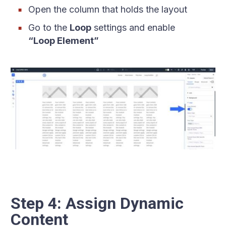
Open the column that holds the layout
Go to the
Loop
settings and enable
“Loop Element”
Step 4: Assign Dynamic
Content