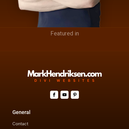
Featured in
General
Contact