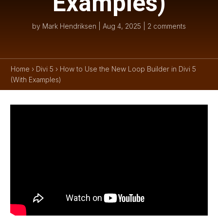
Examples)
by
Mark Hendriksen
|
Aug 4, 2025
|
2 comments
Home
›
Divi 5
›
How to Use the New Loop Builder in Divi 5
(With Examples)