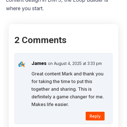
where you start.
2 Comments
James
on August 4, 2025 at 3:33 pm
Great content Mark and thank you
for taking the time to put this
together and sharing. This is
definitely a game changer for me.
Makes life easier.
Reply