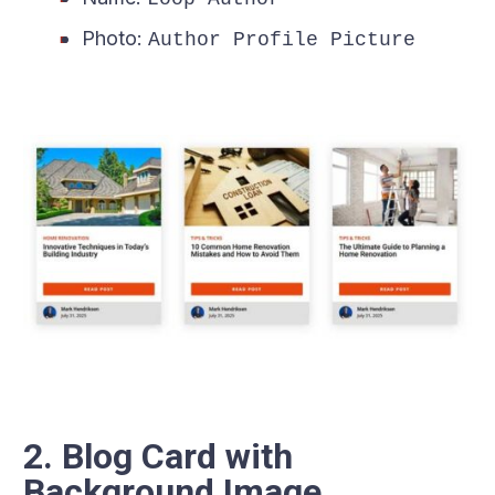
Photo:
Author Profile Picture
2. Blog Card with
Background Image