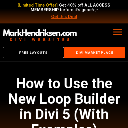
[Limited Time Offer]
Get 40% off
ALL ACCESS
MEMBERSHIP
before it’s gone!
👉
Get this Deal
FREE LAYOUTS
DIVI MARKETPLACE
How to Use the
New Loop Builder
in Divi 5 (With