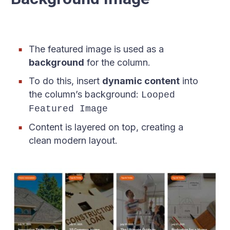
The featured image is used as a
background
for the column.
To do this, insert
dynamic content
into
the column’s background:
Looped
Featured Image
Content is layered on top, creating a
clean modern layout.