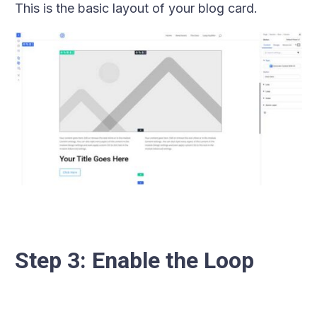
This is the basic layout of your blog card.
Step 3: Enable the Loop