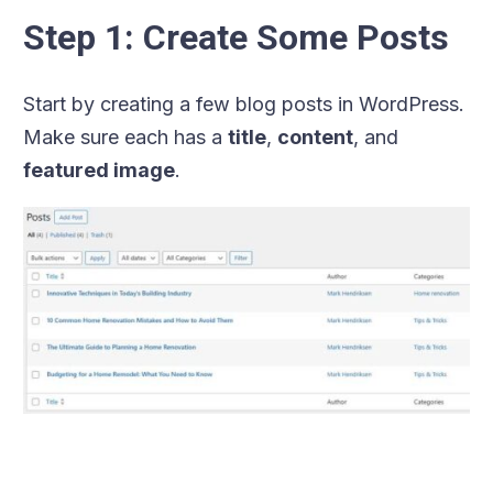
Step 1: Create Some Posts
Start by creating a few blog posts in WordPress.
Make sure each has a
title
,
content
, and
featured image
.