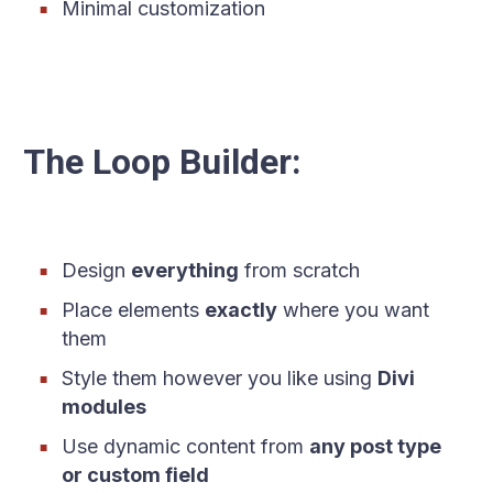
Minimal customization
The Loop Builder:
Design
everything
from scratch
Place elements
exactly
where you want
them
Style them however you like using
Divi
modules
Use dynamic content from
any post type
or custom field