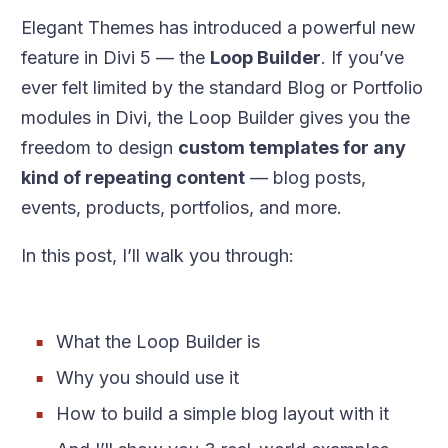
Elegant Themes has introduced a powerful new
feature in Divi 5 — the
Loop Builder
. If you’ve
ever felt limited by the standard Blog or Portfolio
modules in Divi, the Loop Builder gives you the
freedom to design
custom templates for any
kind of repeating content
— blog posts,
events, products, portfolios, and more.
In this post, I’ll walk you through:
What the Loop Builder is
Why you should use it
How to build a simple blog layout with it