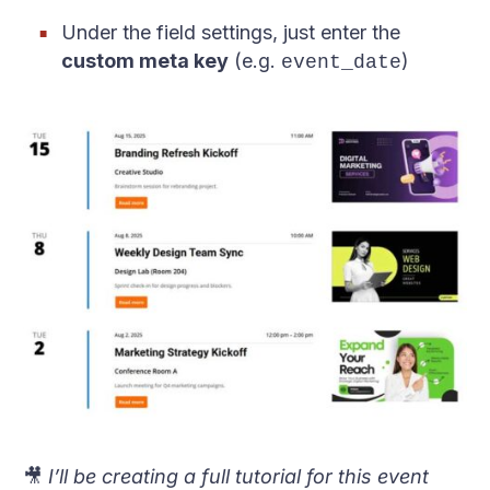
Under the field settings, just enter the
custom meta key
(e.g.
)
event_date
🎥
I’ll be creating a full tutorial for this event