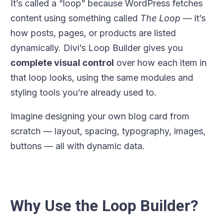
It’s called a “loop” because WordPress fetches
content using something called
The Loop
— it’s
how posts, pages, or products are listed
dynamically. Divi’s Loop Builder gives you
complete visual control
over how each item in
that loop looks, using the same modules and
styling tools you’re already used to.
Imagine designing your own blog card from
scratch — layout, spacing, typography, images,
buttons — all with dynamic data.
Why Use the Loop Builder?