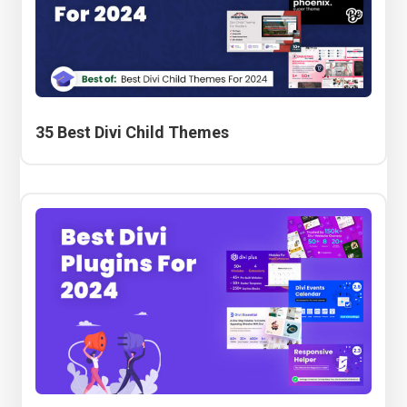
35 Best Divi Child Themes