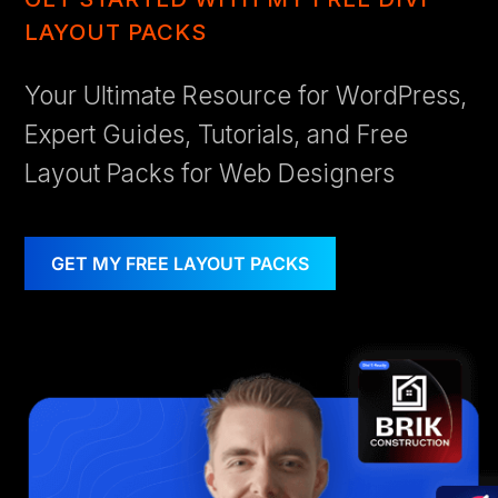
LAYOUT PACKS
Your Ultimate Resource for WordPress,
Expert Guides, Tutorials, and Free
Layout Packs for Web Designers
GET MY FREE LAYOUT PACKS