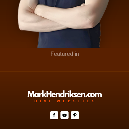
Featured in