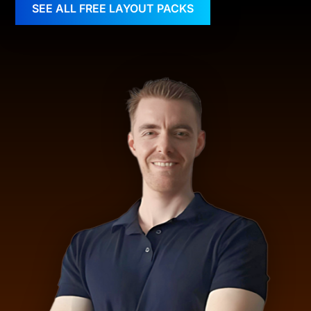
SEE ALL FREE LAYOUT PACKS