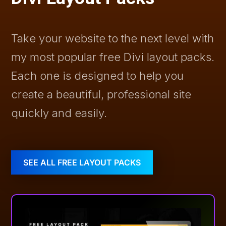
Take your website to the next level with
my most popular free Divi layout packs.
Each one is designed to help you
create a beautiful, professional site
quickly and easily.
SEE ALL FREE LAYOUT PACKS