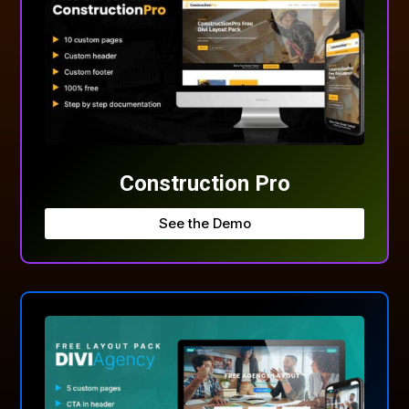
Construction Pro
See the Demo