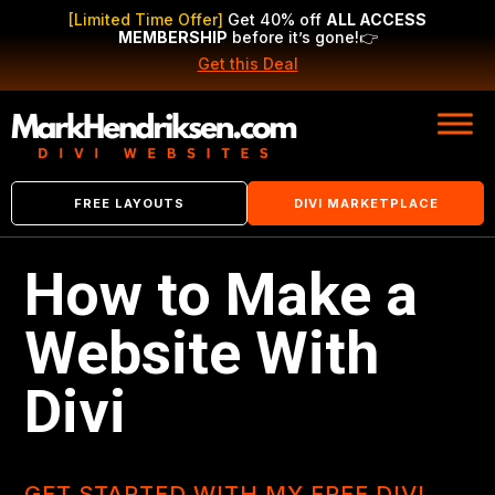
[Limited Time Offer]
Get 40% off
ALL ACCESS
MEMBERSHIP
before it’s gone!
👉
Get this Deal
FREE LAYOUTS
DIVI MARKETPLACE
How to Make a
Website With
Divi
GET STARTED WITH MY FREE DIVI