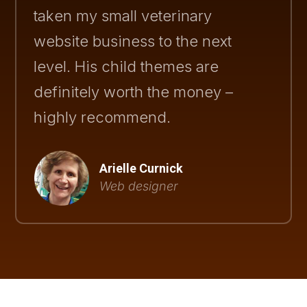
taken my small veterinary
website business to the next
level. His child themes are
definitely worth the money –
highly recommend.
Arielle Curnick
Web designer