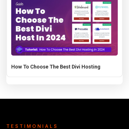
How To Choose The Best Divi Hosting
TESTIMONIALS