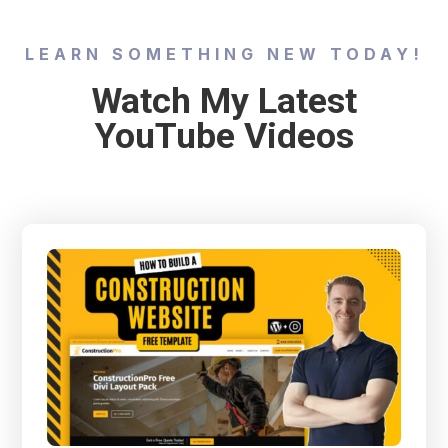
LEARN SOMETHING NEW TODAY!
Watch My Latest
YouTube Videos