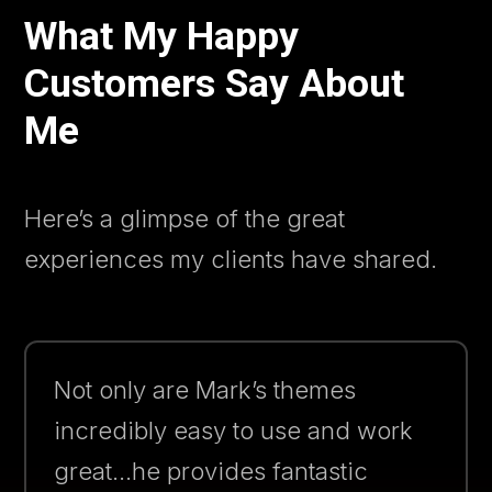
What My Happy
Customers Say About
Me
Here’s a glimpse of the great
experiences my clients have shared.
Not only are Mark’s themes
incredibly easy to use and work
great…he provides fantastic