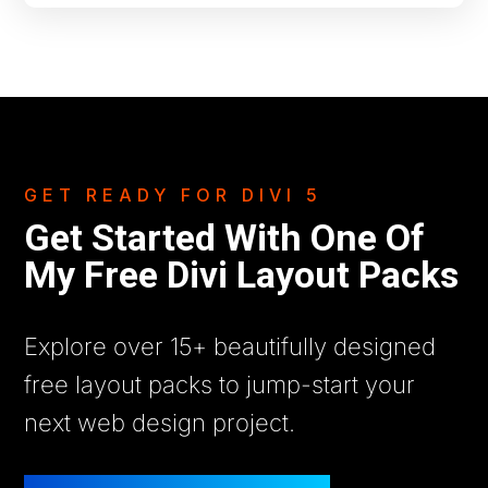
GET READY FOR DIVI 5
Get Started With One Of
My Free Divi Layout Packs
Explore over 15+ beautifully designed
free layout packs to jump-start your
next web design project.