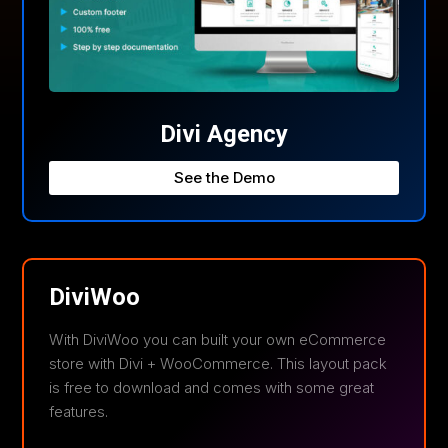
Divi Agency
See the Demo
DiviWoo
With DiviWoo you can built your own eCommerce
store with Divi + WooCommerce. This layout pack
is free to download and comes with some great
features.