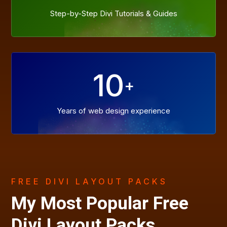
Step-by-Step Divi Tutorials & Guides
10
+
Years of web design experience
FREE DIVI LAYOUT PACKS
My Most Popular Free
Divi Layout Packs