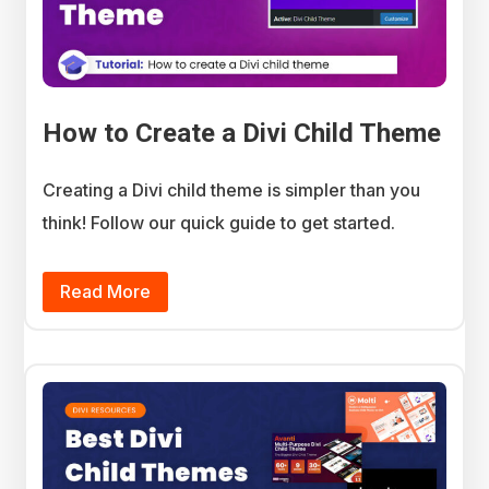
How to Create a Divi Child Theme
Creating a Divi child theme is simpler than you
think! Follow our quick guide to get started.
Read More