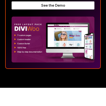
See the Demo