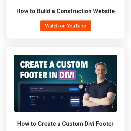
How to Build a Construction Website
Watch on YouTube
How to Create a Custom Divi Footer