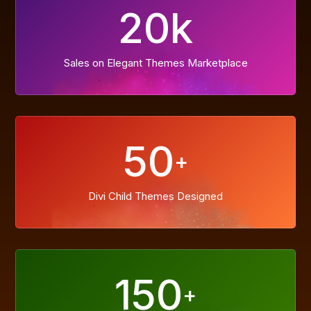
20k
Sales on Elegant Themes Marketplace
50
+
Divi Child Themes Designed
150
+