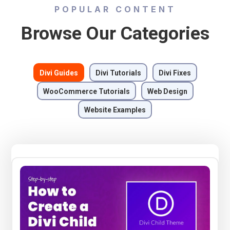
POPULAR CONTENT
Browse Our Categories
Divi Guides
Divi Tutorials
Divi Fixes
WooCommerce Tutorials
Web Design
Website Examples