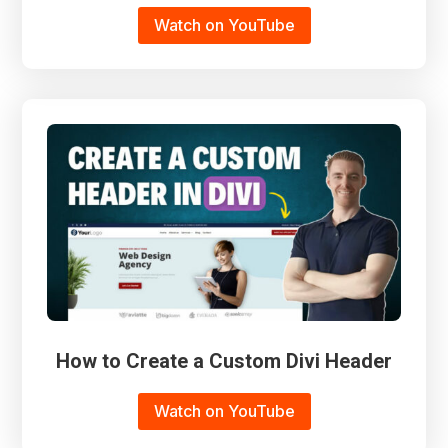
Watch on YouTube
How to Create a Custom Divi Header
Watch on YouTube