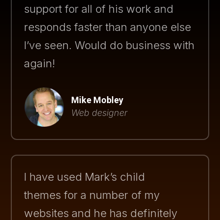
support for all of his work and
responds faster than anyone else
I’ve seen. Would do business with
again!
Mike Mobley
Web designer
I have used Mark’s child
themes for a number of my
websites and he has definitely