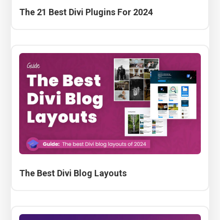
The 21 Best Divi Plugins For 2024
The Best Divi Blog Layouts