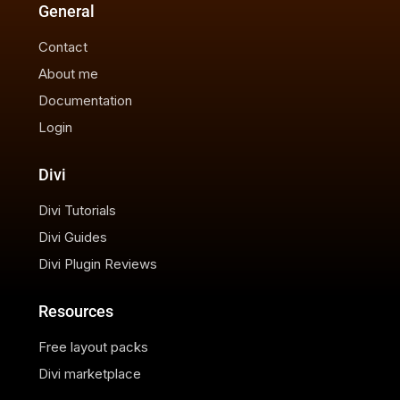
General
Contact
About me
Documentation
Login
Divi
Divi Tutorials
Divi Guides
Divi Plugin Reviews
Resources
Free layout packs
Divi marketplace