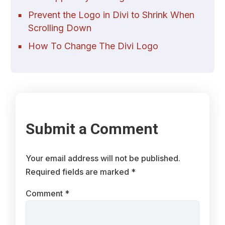
Prevent the Logo in Divi to Shrink When
Scrolling Down
How To Change The Divi Logo
Submit a Comment
Your email address will not be published.
Required fields are marked
*
Comment
*