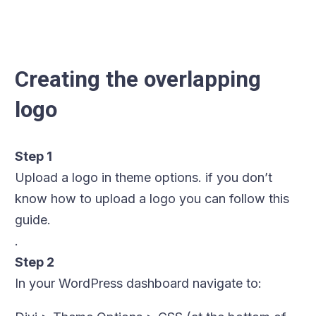
Creating the overlapping
logo
Step 1
Upload a logo in theme options. if you don’t
know how to upload a logo you can follow this
guide.
.
Step 2
In your WordPress dashboard navigate to: