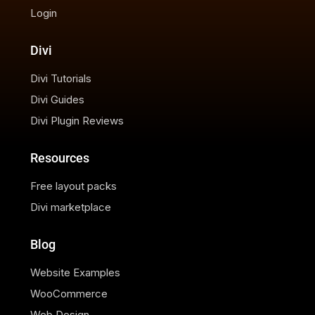
Login
Divi
Divi Tutorials
Divi Guides
Divi Plugin Reviews
Resources
Free layout packs
Divi marketplace
Blog
Website Examples
WooCommerce
Web Design