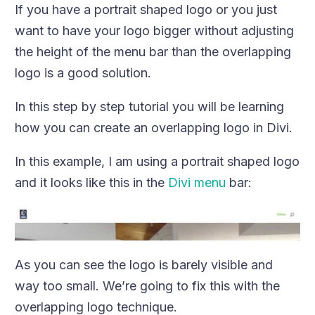
If you have a portrait shaped logo or you just
want to have your logo bigger without adjusting
the height of the menu bar than the overlapping
logo is a good solution.
In this step by step tutorial you will be learning
how you can create an overlapping logo in Divi.
In this example, I am using a portrait shaped logo
and it looks like this in the
Divi menu
bar:
As you can see the logo is barely visible and
way too small. We’re going to fix this with the
overlapping logo technique.