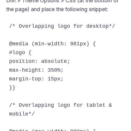
Divi > Theme Options > CSS (at the bottom of
the page) and place the following snippet:
/* Overlapping logo for desktop*/

@media (min-width: 981px) {

#logo {

position: absolute;

max-height: 350%;

margin-top: 15px;

}}

/* Overlapping logo for tablet & 
mobile*/
