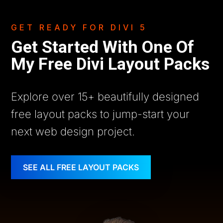
GET READY FOR DIVI 5
Get Started With One Of
My Free Divi Layout Packs
Explore over 15+ beautifully designed
free layout packs to jump-start your
next web design project.
SEE ALL FREE LAYOUT PACKS