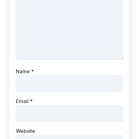
Name
*
Email
*
Website