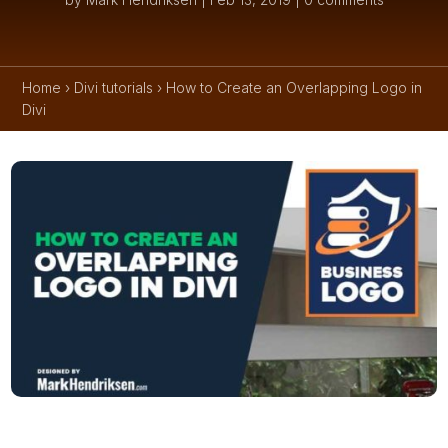
Home
›
Divi tutorials
›
How to Create an Overlapping Logo in
Divi