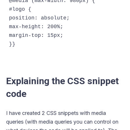
@media (max-width: 980px) {

#logo {

position: absolute;

max-height: 200%;

margin-top: 15px;

Explaining the CSS snippet
code
I have created 2 CSS snippets with media
queries (with media queries you can control on