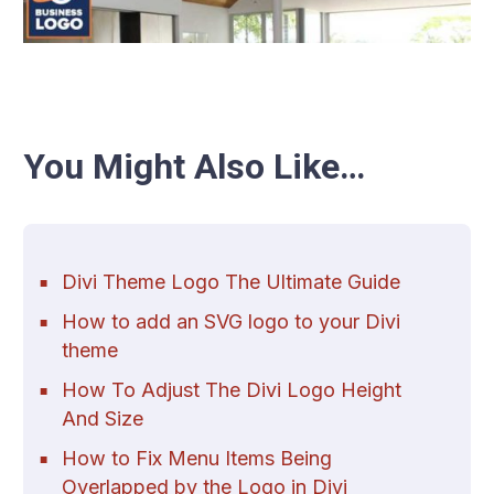
You Might Also Like…
Divi Theme Logo The Ultimate Guide
How to add an SVG logo to your Divi
theme
How To Adjust The Divi Logo Height
And Size
How to Fix Menu Items Being
Overlapped by the Logo in Divi