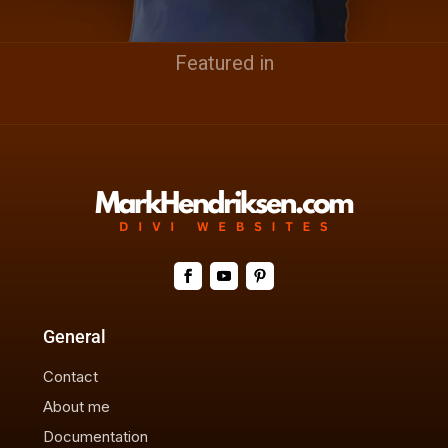
Featured in
General
Contact
About me
Documentation