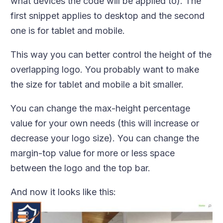
what devices the code will be applied to). The
first snippet applies to desktop and the second
one is for tablet and mobile.
This way you can better control the height of the
overlapping logo. You probably want to make
the size for tablet and mobile a bit smaller.
You can change the max-height percentage
value for your own needs (this will increase or
decrease your logo size). You can change the
margin-top value for more or less space
between the logo and the top bar.
And now it looks like this: