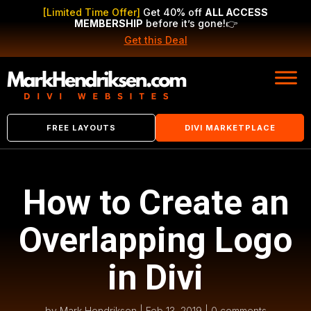
[Limited Time Offer]
Get 40% off
ALL ACCESS
MEMBERSHIP
before it’s gone!
👉
Get this Deal
FREE LAYOUTS
DIVI MARKETPLACE
How to Create an
Overlapping Logo
in Divi
by
Mark Hendriksen
|
Feb 13, 2019
|
0 comments