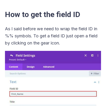
How to get the field ID
As I said before we need to wrap the field ID in
%% symbols. To get a field ID just open a field
by clicking on the gear icon.