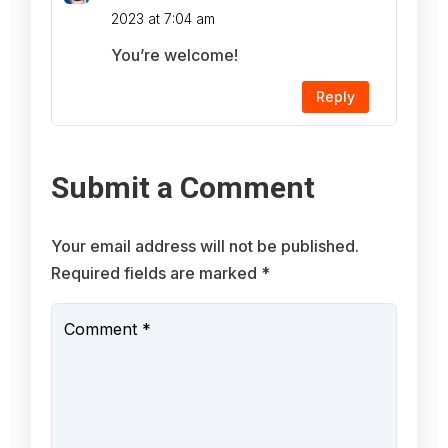
2023 at 7:04 am
You’re welcome!
Reply
Submit a Comment
Your email address will not be published.
Required fields are marked
*