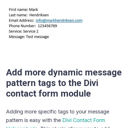
Add more dynamic message
pattern tags to the Divi
contact form module
Adding more specific tags to your message
pattern is easy with the
Divi Contact Form