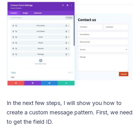
In the next few steps, I will show you how to
create a custom message pattern. First, we need
to get the field ID.