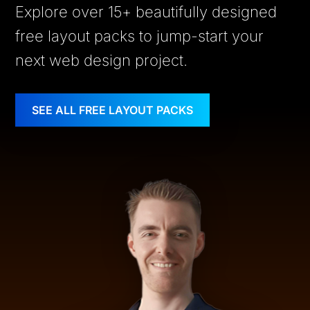
Explore over 15+ beautifully designed
free layout packs to jump-start your
next web design project.
SEE ALL FREE LAYOUT PACKS