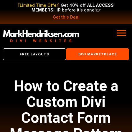
[Limited Time Offer]
Get 40% off
ALL ACCESS
MEMBERSHIP
before it’s gone!
👉
Get this Deal
FREE LAYOUTS
DIVI MARKETPLACE
How to Create a
Custom Divi
Contact Form