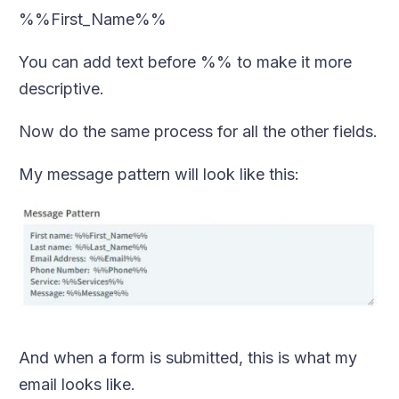
%%First_Name%%
You can add text before %% to make it more
descriptive.
Now do the same process for all the other fields.
My message pattern will look like this:
And when a form is submitted, this is what my
email looks like.