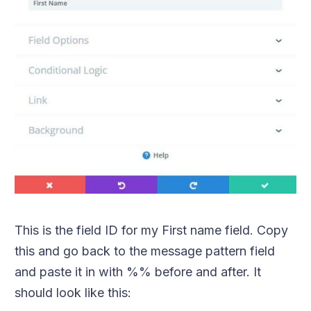
This is the field ID for my First name field. Copy
this and go back to the message pattern field
and paste it in with %% before and after. It
should look like this: