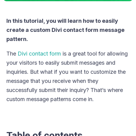
In this tutorial, you will learn how to easily
create a custom Divi contact form message
pattern.
The
Divi contact form
is a great tool for allowing
your visitors to easily submit messages and
inquiries. But what if you want to customize the
message that you receive when they
successfully submit their inquiry? That’s where
custom message patterns come in.
Table of contents