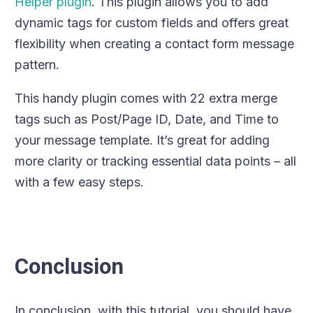
Helper plugin
. This plugin allows you to add
dynamic tags for custom fields and offers great
flexibility when creating a contact form message
pattern.
This handy plugin comes with 22 extra merge
tags such as Post/Page ID, Date, and Time to
your message template. It’s great for adding
more clarity or tracking essential data points – all
with a few easy steps.
Conclusion
In conclusion, with this tutorial, you should have