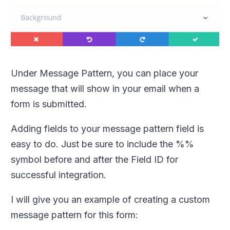
Under Message Pattern, you can place your
message that will show in your email when a
form is submitted.
Adding fields to your message pattern field is
easy to do. Just be sure to include the %%
symbol before and after the Field ID for
successful integration.
I will give you an example of creating a custom
message pattern for this form: