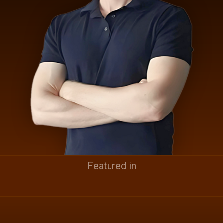
Featured in