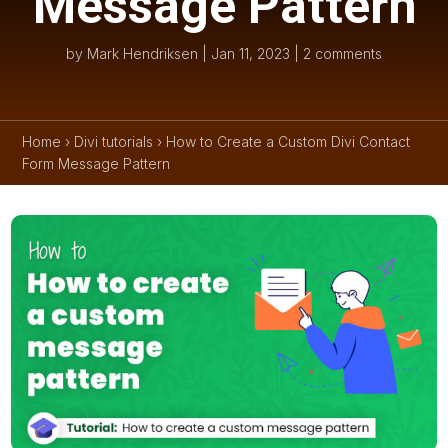
Message Pattern
by
Mark Hendriksen
|
Jan 11, 2023
|
2 comments
Home
›
Divi tutorials
›
How to Create a Custom Divi Contact
Form Message Pattern