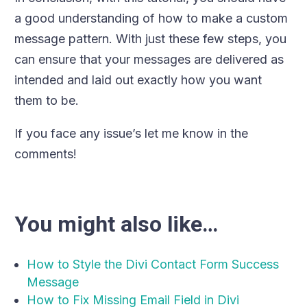
a good understanding of how to make a custom
message pattern. With just these few steps, you
can ensure that your messages are delivered as
intended and laid out exactly how you want
them to be.
If you face any issue’s let me know in the
comments!
You might also like…
How to Style the Divi Contact Form Success
Message
How to Fix Missing Email Field in Divi