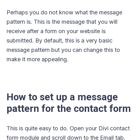
Perhaps you do not know what the message
pattern is. This is the message that you will
receive after a form on your website is
submitted. By default, this is a very basic
message pattern but you can change this to
make it more appealing.
How to set up a message
pattern for the contact form
This is quite easy to do. Open your Divi contact
form module and scroll down to the Email tab.