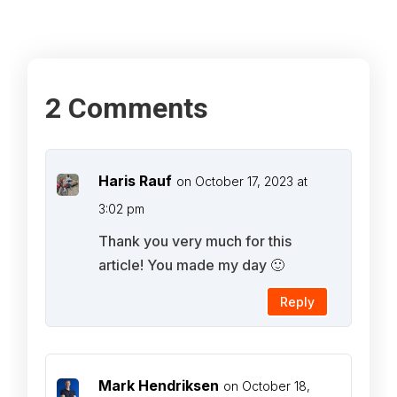
2 Comments
Haris Rauf
on October 17, 2023 at
3:02 pm
Thank you very much for this
article! You made my day 🙂
Reply
Mark Hendriksen
on October 18,