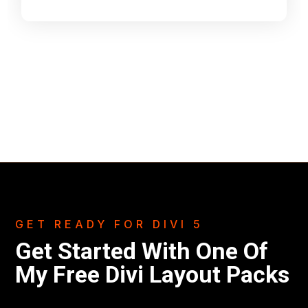
GET READY FOR DIVI 5
Get Started With One Of
My Free Divi Layout Packs