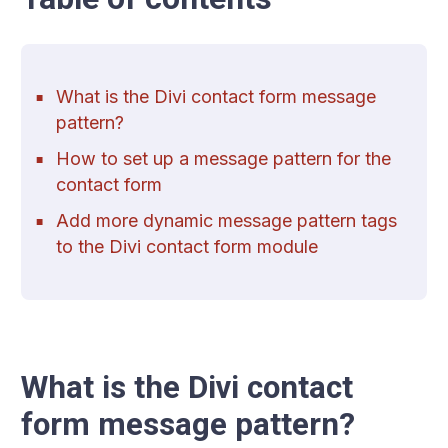
What is the Divi contact form message
pattern?
How to set up a message pattern for the
contact form
Add more dynamic message pattern tags
to the Divi contact form module
What is the Divi contact
form message pattern?