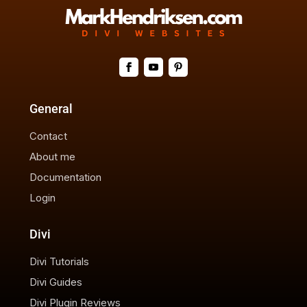
General
Contact
About me
Documentation
Login
Divi
Divi Tutorials
Divi Guides
Divi Plugin Reviews