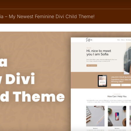
fia – My Newest Feminine Divi Child Theme!