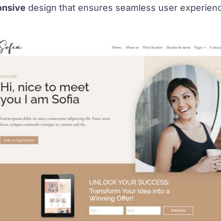
onsive
design that ensures seamless user experienc