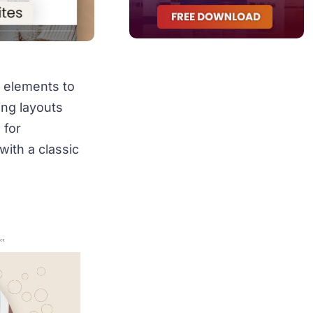
 elements to
ring layouts
 for
with a classic