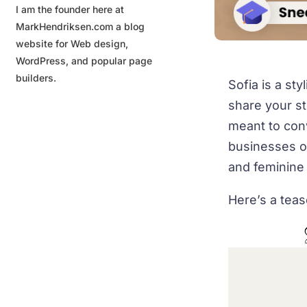
I am the founder here at
MarkHendriksen.com a blog
website for Web design,
WordPress, and popular page
builders.
Sofia is a st
share your st
meant to conv
businesses or
and feminine
Here’s a tea