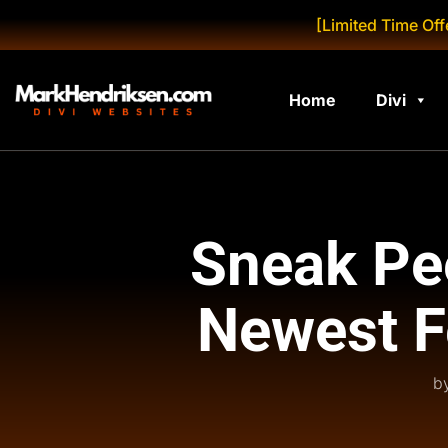
[Limited Time Off
Home
Divi
Sneak Pee
Newest F
b