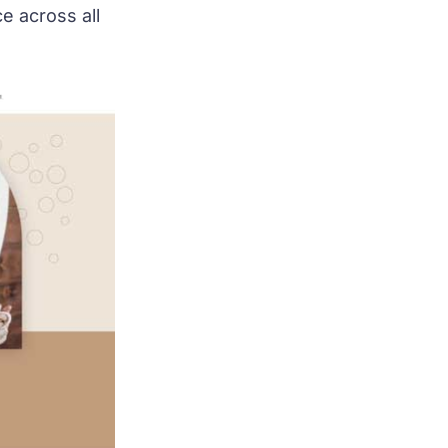
e across all