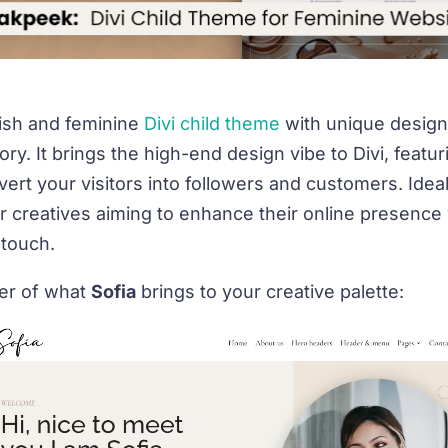
ylish and feminine
Divi child theme
with unique design
ory. It brings the high-end design vibe to
Divi
, featu
ert your visitors into followers and customers. Ideal
 creatives aiming to enhance their online presence 
 touch.
ser of what
Sofia
brings to your creative palette: