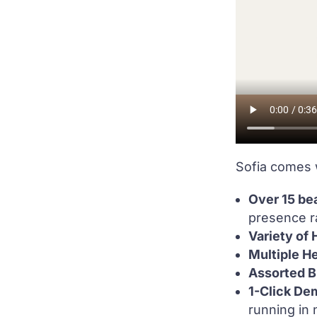
Sofia comes 
Over 15 bea
presence ra
Variety of
Multiple H
Assorted B
1-Click De
running in 