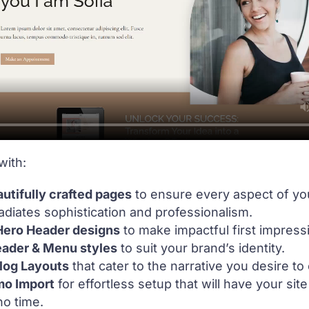
with:
utifully crafted pages
to ensure every aspect of yo
diates sophistication and professionalism.
 Hero Header designs
to make impactful first impress
eader & Menu styles
to suit your brand’s identity.
log Layouts
that cater to the narrative you desire to
mo Import
for effortless setup that will have your sit
no time.