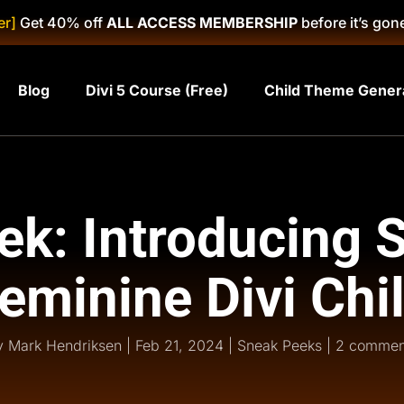
er]
Get 40% off
ALL ACCESS MEMBERSHIP
before it’s gon
Blog
Divi 5 Course (Free)
Child Theme Gener
k: Introducing 
eminine Divi Chi
y
Mark Hendriksen
|
Feb 21, 2024
|
Sneak Peeks
|
2 commen