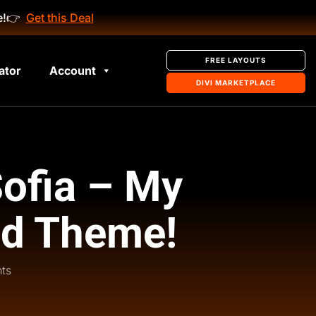
e!
👉
Get this Deal
FREE LAYOUTS
ator
Account
DIVI MARKETPLACE
Sofia – My
ld Theme!
ts