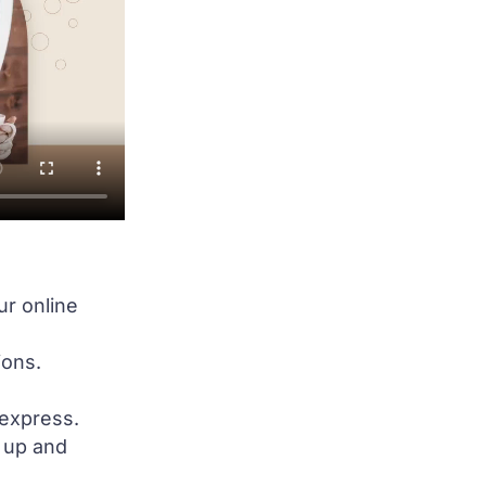
ur online
ions.
 express.
e up and