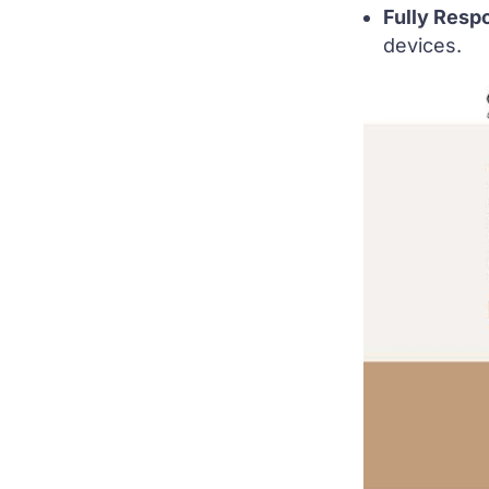
Fully Resp
devices.