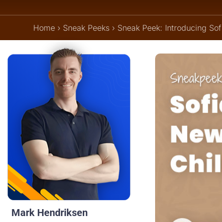
Home
›
Sneak Peeks
›
Sneak Peek: Introducing So
Mark Hendriksen