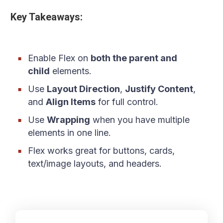
Key Takeaways:
Enable Flex on
both the parent and
child
elements.
Use
Layout Direction
,
Justify Content
,
and
Align Items
for full control.
Use
Wrapping
when you have multiple
elements in one line.
Flex works great for buttons, cards,
text/image layouts, and headers.