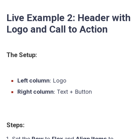
Live Example 2: Header with
Logo and Call to Action
The Setup:
Left column
: Logo
Right column
: Text + Button
Steps:
Set the
Row
to
Flex
and
Align Items
to