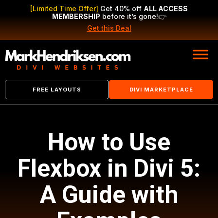
[Limited Time Offer]
Get 40% off
ALL ACCESS
MEMBERSHIP
before it’s gone!
👉
Get this Deal
FREE LAYOUTS
DIVI MARKETPLACE
How to Use
Flexbox in Divi 5:
A Guide with