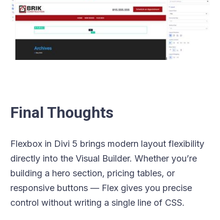
Final Thoughts
Flexbox in Divi 5 brings modern layout flexibility
directly into the Visual Builder. Whether you’re
building a hero section, pricing tables, or
responsive buttons — Flex gives you precise
control without writing a single line of CSS.