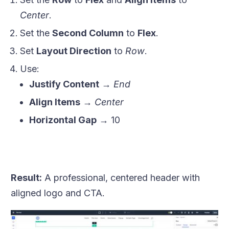
Center
.
Set the
Second Column
to
Flex
.
Set
Layout Direction
to
Row
.
Use:
Justify Content
→
End
Align Items
→
Center
Horizontal Gap
→ 10
Result:
A professional, centered header with
aligned logo and CTA.