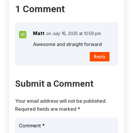
1 Comment
Matt
on July 16, 2025 at 10:59 pm
Awesome and straight forward
Reply
Submit a Comment
Your email address will not be published.
Required fields are marked
*