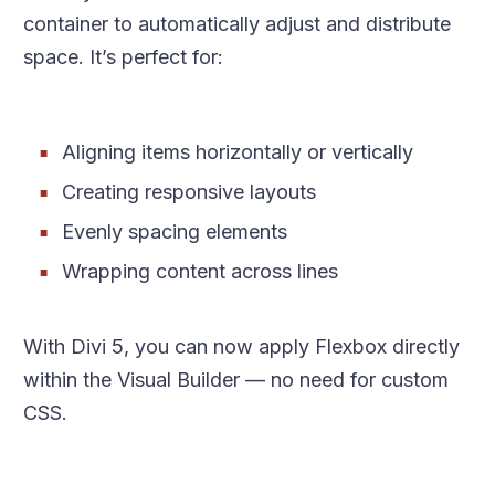
container to automatically adjust and distribute
space. It’s perfect for:
Aligning items horizontally or vertically
Creating responsive layouts
Evenly spacing elements
Wrapping content across lines
With Divi 5, you can now apply Flexbox directly
within the Visual Builder — no need for custom
CSS.