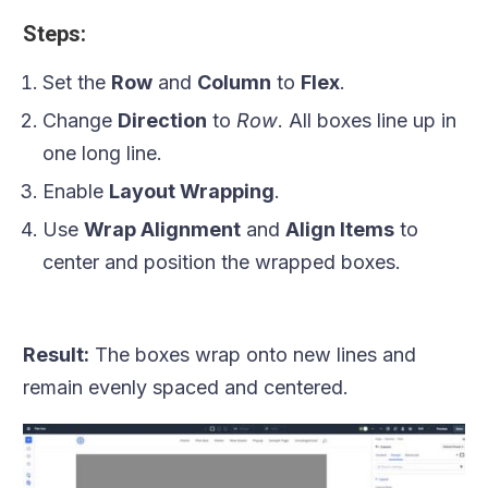
Steps:
Set the
Row
and
Column
to
Flex
.
Change
Direction
to
Row
. All boxes line up in
one long line.
Enable
Layout Wrapping
.
Use
Wrap Alignment
and
Align Items
to
center and position the wrapped boxes.
Result:
The boxes wrap onto new lines and
remain evenly spaced and centered.