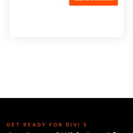
GET READY FOR DIVI 5