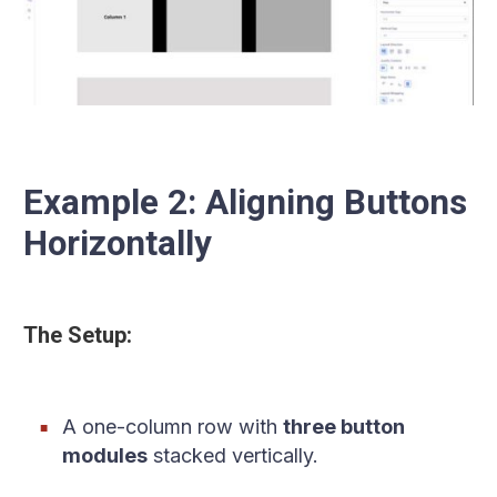
Example 2: Aligning Buttons
Horizontally
The Setup:
A one-column row with
three button
modules
stacked vertically.