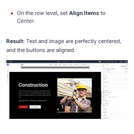
On the row level, set
Align Items
to
Center
.
Result:
Text and image are perfectly centered,
and the buttons are aligned.