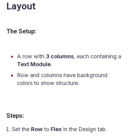
Layout
The Setup:
A row with
3 columns
, each containing a
Text Module
.
Row and columns have background
colors to show structure.
Steps:
Set the
Row
to
Flex
in the Design tab.