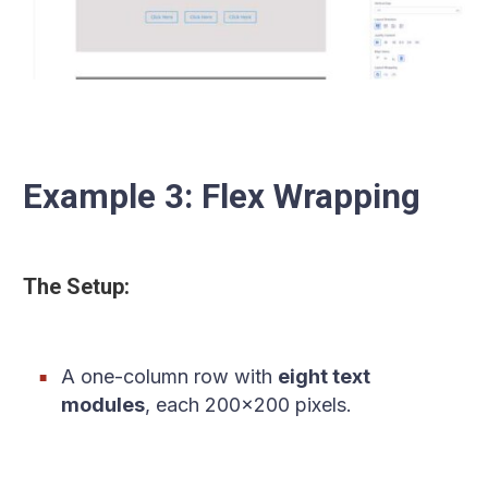
Example 3: Flex Wrapping
The Setup:
A one-column row with
eight text
modules
, each 200×200 pixels.