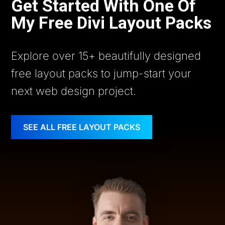
Get Started With One Of
My Free Divi Layout Packs
Explore over 15+ beautifully designed
free layout packs to jump-start your
next web design project.
SEE ALL FREE LAYOUT PACKS