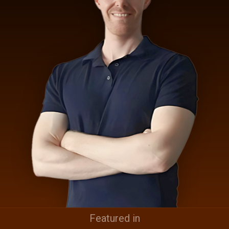
Featured in