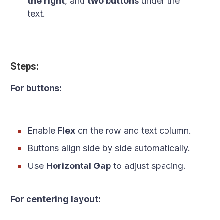
the right
, and
two buttons
under the
text.
Steps:
For buttons:
Enable
Flex
on the row and text column.
Buttons align side by side automatically.
Use
Horizontal Gap
to adjust spacing.
For centering layout: