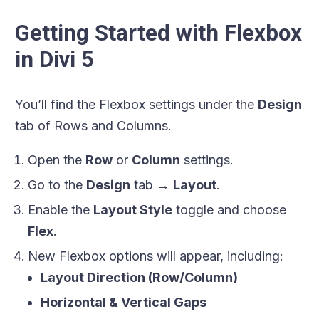
Getting Started with Flexbox
in Divi 5
You’ll find the Flexbox settings under the
Design
tab of Rows and Columns.
Open the
Row
or
Column
settings.
Go to the
Design
tab →
Layout
.
Enable the
Layout Style
toggle and choose
Flex
.
New Flexbox options will appear, including:
Layout Direction (Row/Column)
Horizontal & Vertical Gaps