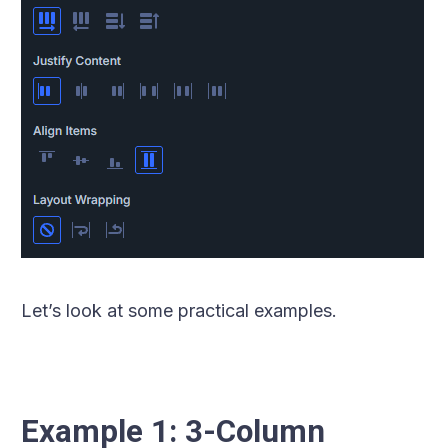
Let’s look at some practical examples.
Example 1: 3-Column