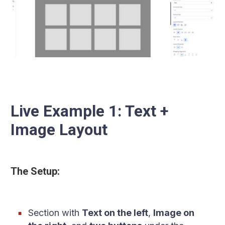
Live Example 1: Text +
Image Layout
The Setup:
Section with
Text on the left
,
Image on