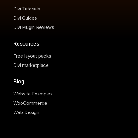
Divi Tutorials
Divi Guides
Divi Plugin Reviews
Resources
Free layout packs
Divi marketplace
Blog
Website Examples
WooCommerce
Web Design