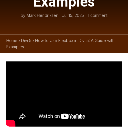
Examples
by
Mark Hendriksen
|
Jul 15, 2025
|
1 comment
Home
›
Divi 5
›
How to Use Flexbox in Divi 5: A Guide with
Examples