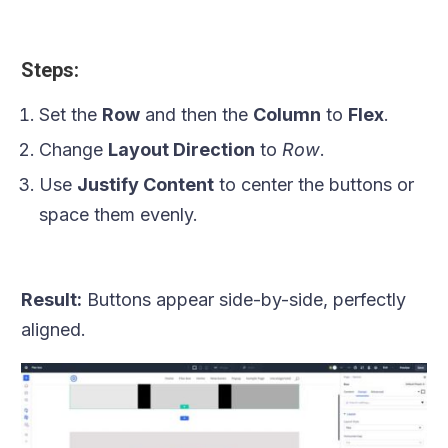
Steps:
Set the
Row
and then the
Column
to
Flex
.
Change
Layout Direction
to
Row
.
Use
Justify Content
to center the buttons or
space them evenly.
Result:
Buttons appear side-by-side, perfectly
aligned.