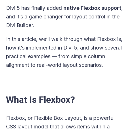
Divi 5 has finally added
native Flexbox support
,
and it’s a game changer for layout control in the
Divi Builder.
In this article, we’ll walk through what Flexbox is,
how it’s implemented in Divi 5, and show several
practical examples — from simple column
alignment to real-world layout scenarios.
What Is Flexbox?
Flexbox, or Flexible Box Layout, is a powerful
CSS layout model that allows items within a