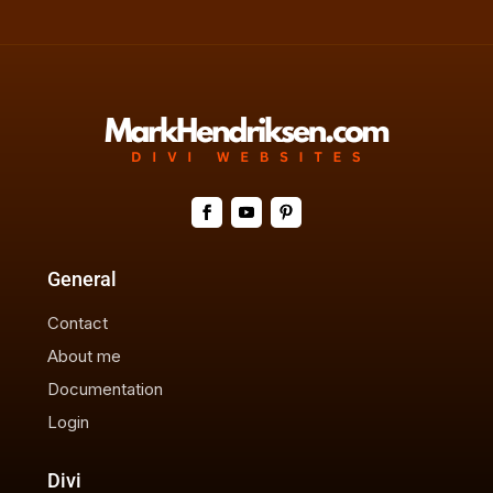
General
Contact
About me
Documentation
Login
Divi