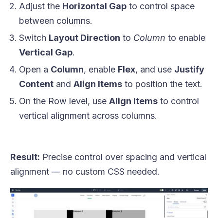
Adjust the
Horizontal Gap
to control space
between columns.
Switch
Layout Direction
to
Column
to enable
Vertical Gap
.
Open a
Column
, enable
Flex
, and use
Justify
Content
and
Align Items
to position the text.
On the Row level, use
Align Items
to control
vertical alignment across columns.
Result:
Precise control over spacing and vertical
alignment — no custom CSS needed.