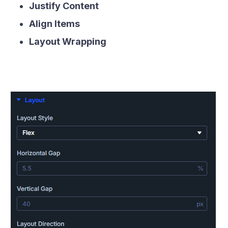
Justify Content
Align Items
Layout Wrapping