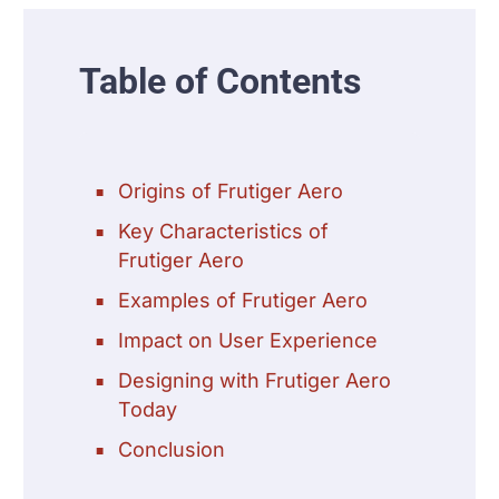
Table of Contents
Origins of Frutiger Aero
Key Characteristics of
Frutiger Aero
Examples of Frutiger Aero
Impact on User Experience
Designing with Frutiger Aero
Today
Conclusion