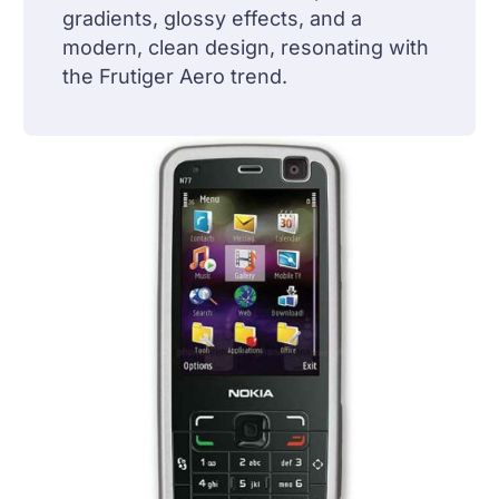
gradients, glossy effects, and a
modern, clean design, resonating with
the Frutiger Aero trend.