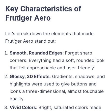
Key Characteristics of
Frutiger Aero
Let’s break down the elements that made
Frutiger Aero stand out:
Smooth, Rounded Edges
: Forget sharp
corners. Everything had a soft, rounded look
that felt approachable and user-friendly.
Glossy, 3D Effects
: Gradients, shadows, and
highlights were used to give buttons and
icons a three-dimensional, almost touchable
quality.
Vivid Colors
: Bright, saturated colors made