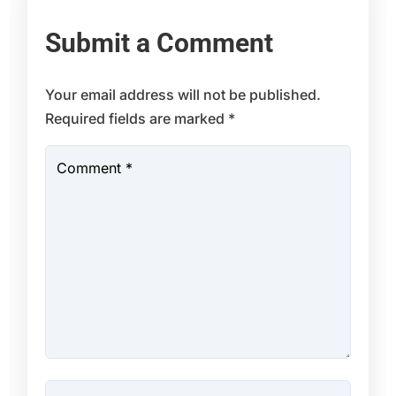
Submit a Comment
Your email address will not be published.
Required fields are marked
*