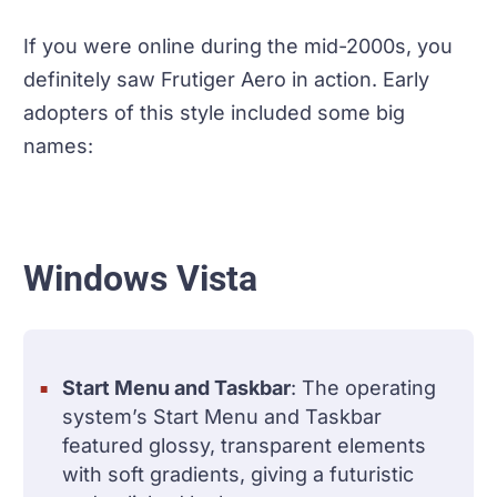
If you were online during the mid-2000s, you
definitely saw Frutiger Aero in action. Early
adopters of this style included some big
names:
Windows Vista
Start Menu and Taskbar
: The operating
system’s Start Menu and Taskbar
featured glossy, transparent elements
with soft gradients, giving a futuristic