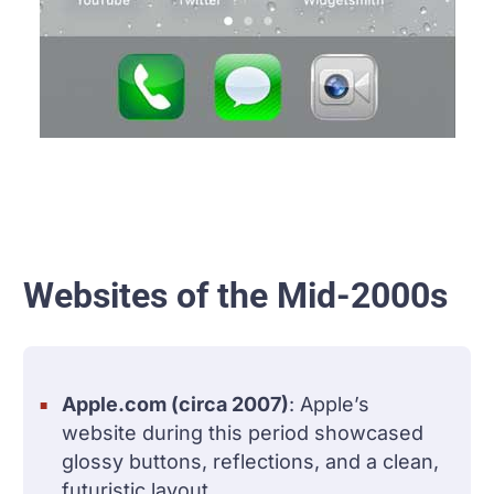
Websites of the Mid-2000s
Apple.com (circa 2007)
: Apple’s
website during this period showcased
glossy buttons, reflections, and a clean,
futuristic layout.