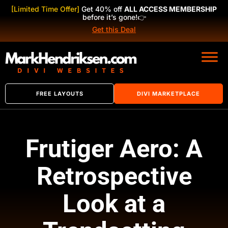
[Limited Time Offer]
Get 40% off
ALL ACCESS MEMBERSHIP
before it’s gone!
👉
Get this Deal
FREE LAYOUTS
DIVI MARKETPLACE
Frutiger Aero: A
Retrospective
Look at a