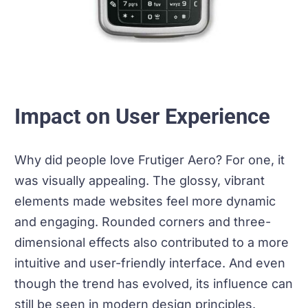
Impact on User Experience
Why did people love Frutiger Aero? For one, it
was visually appealing. The glossy, vibrant
elements made websites feel more dynamic
and engaging. Rounded corners and three-
dimensional effects also contributed to a more
intuitive and user-friendly interface. And even
though the trend has evolved, its influence can
still be seen in modern design principles.