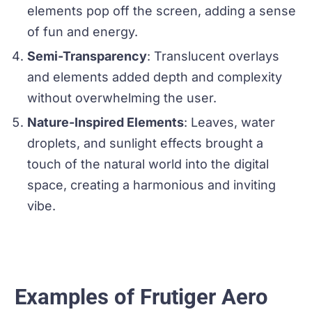
elements pop off the screen, adding a sense
of fun and energy.
Semi-Transparency
: Translucent overlays
and elements added depth and complexity
without overwhelming the user.
Nature-Inspired Elements
: Leaves, water
droplets, and sunlight effects brought a
touch of the natural world into the digital
space, creating a harmonious and inviting
vibe.
Examples of Frutiger Aero