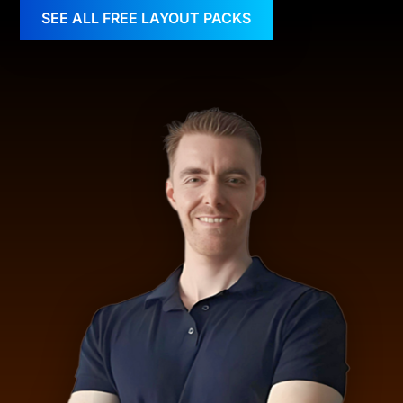
SEE ALL FREE LAYOUT PACKS