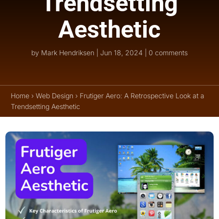
Trendsetting
Aesthetic
by
Mark Hendriksen
|
Jun 18, 2024
|
0 comments
Home
›
Web Design
›
Frutiger Aero: A Retrospective Look at a
Trendsetting Aesthetic