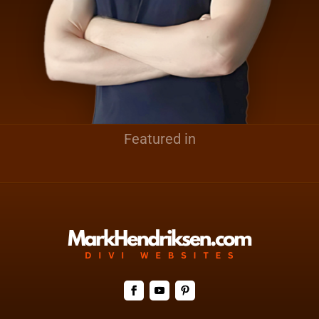
Featured in