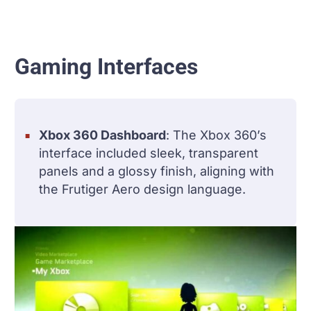
Gaming Interfaces
Xbox 360 Dashboard
: The Xbox 360’s
interface included sleek, transparent
panels and a glossy finish, aligning with
the Frutiger Aero design language.