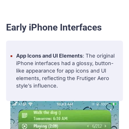
Early iPhone Interfaces
App Icons and UI Elements
: The original
iPhone interfaces had a glossy, button-
like appearance for app icons and UI
elements, reflecting the Frutiger Aero
style’s influence.