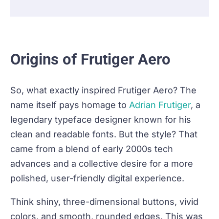
Origins of Frutiger Aero
So, what exactly inspired Frutiger Aero? The
name itself pays homage to
Adrian Frutiger
, a
legendary typeface designer known for his
clean and readable fonts. But the style? That
came from a blend of early 2000s tech
advances and a collective desire for a more
polished, user-friendly digital experience.
Think shiny, three-dimensional buttons, vivid
colors, and smooth, rounded edges. This was