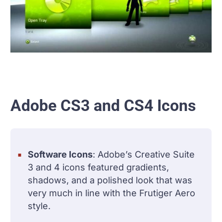
Adobe CS3 and CS4 Icons
Software Icons
: Adobe’s Creative Suite
3 and 4 icons featured gradients,
shadows, and a polished look that was
very much in line with the Frutiger Aero
style.