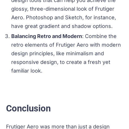
design tools that can help you achieve the
glossy, three-dimensional look of Frutiger
Aero. Photoshop and Sketch, for instance,
have great gradient and shadow options.
Balancing Retro and Modern
: Combine the
retro elements of Frutiger Aero with modern
design principles, like minimalism and
responsive design, to create a fresh yet
familiar look.
Conclusion
Frutiger Aero was more than just a design