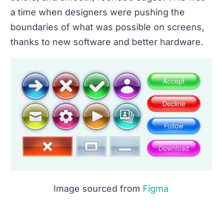
a time when designers were pushing the
boundaries of what was possible on screens,
thanks to new software and better hardware.
Image sourced from
Figma