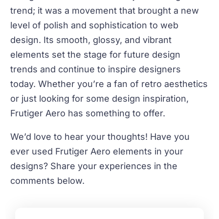
trend; it was a movement that brought a new
level of polish and sophistication to web
design. Its smooth, glossy, and vibrant
elements set the stage for future design
trends and continue to inspire designers
today. Whether you’re a fan of retro aesthetics
or just looking for some design inspiration,
Frutiger Aero has something to offer.
We’d love to hear your thoughts! Have you
ever used Frutiger Aero elements in your
designs? Share your experiences in the
comments below.