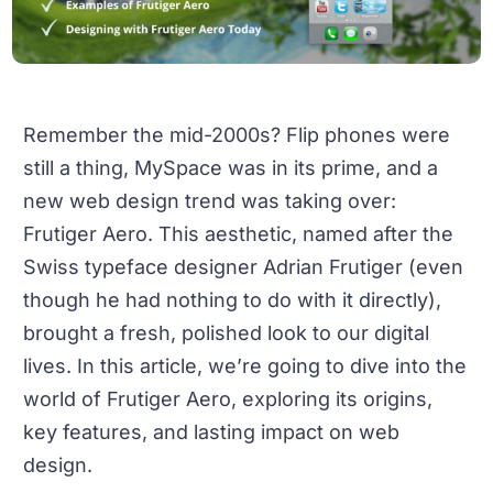
Remember the mid-2000s? Flip phones were
still a thing, MySpace was in its prime, and a
new web design trend was taking over:
Frutiger Aero. This aesthetic, named after the
Swiss typeface designer Adrian Frutiger (even
though he had nothing to do with it directly),
brought a fresh, polished look to our digital
lives. In this article, we’re going to dive into the
world of Frutiger Aero, exploring its origins,
key features, and lasting impact on web
design.