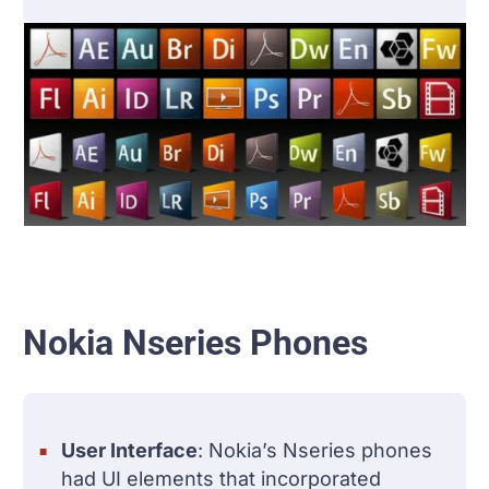
Nokia Nseries Phones
User Interface
: Nokia’s Nseries phones
had UI elements that incorporated