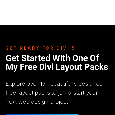
GET READY FOR DIVI 5
Get Started With One Of
My Free Divi Layout Packs
Explore over 15+ beautifully designed
free layout packs to jump-start your
next web design project.