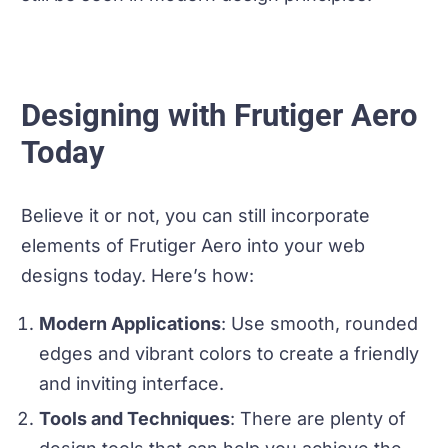
Designing with Frutiger Aero
Today
Believe it or not, you can still incorporate
elements of Frutiger Aero into your web
designs today. Here’s how:
Modern Applications
: Use smooth, rounded
edges and vibrant colors to create a friendly
and inviting interface.
Tools and Techniques
: There are plenty of