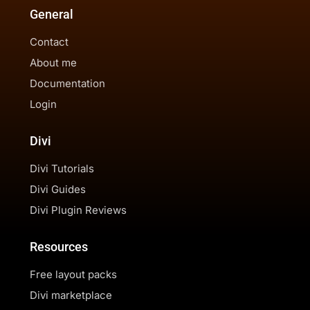
General
Contact
About me
Documentation
Login
Divi
Divi Tutorials
Divi Guides
Divi Plugin Reviews
Resources
Free layout packs
Divi marketplace