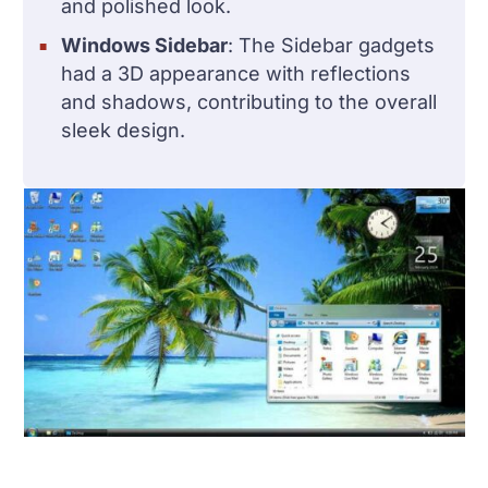
and polished look.
Windows Sidebar
: The Sidebar gadgets
had a 3D appearance with reflections
and shadows, contributing to the overall
sleek design.