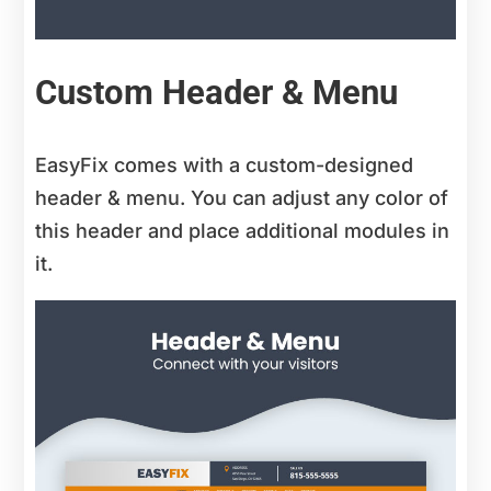
Custom Header & Menu
EasyFix comes with a custom-designed
header & menu. You can adjust any color of
this header and place additional modules in
it.