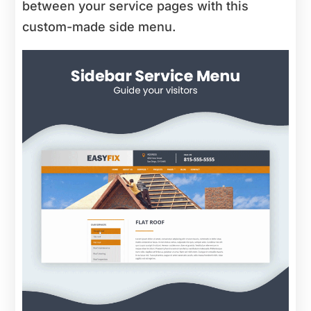
between your service pages with this
custom-made side menu.