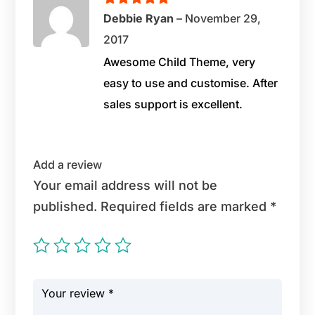
Rated
5
out
Debbie Ryan
–
November 29,
of 5
2017
Awesome Child Theme, very
easy to use and customise. After
sales support is excellent.
Add a review
Your email address will not be
published.
Required fields are marked
*