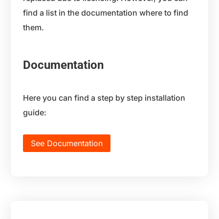
find a list in the documentation where to find
them.
Documentation
Here you can find a step by step installation
guide:
See Documentation