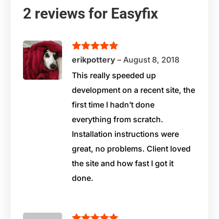
2 reviews for
Easyfix
Rated
5
out
erikpottery
–
August 8, 2018
of 5
This really speeded up
development on a recent site, the
first time I hadn’t done
everything from scratch.
Installation instructions were
great, no problems. Client loved
the site and how fast I got it
done.