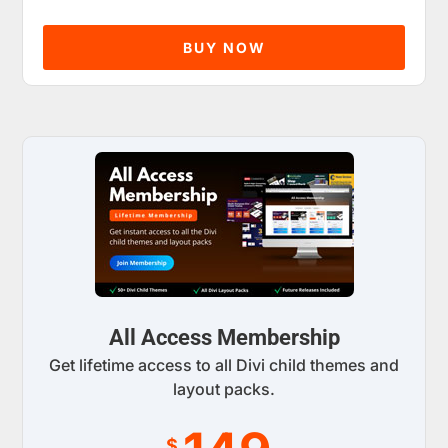
BUY NOW
All Access Membership
Get lifetime access to all Divi child themes and
layout packs.
$