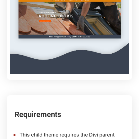
Requirements
This child theme requires the Divi parent