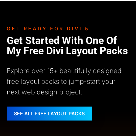
GET READY FOR DIVI 5
Get Started With One Of
My Free Divi Layout Packs
Explore over 15+ beautifully designed
free layout packs to jump-start your
next web design project.
SEE ALL FREE LAYOUT PACKS