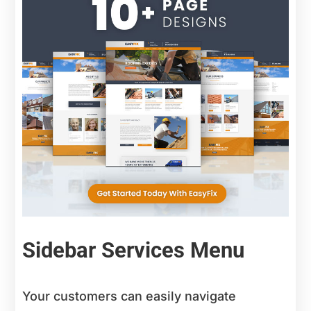
Sidebar Services Menu
Your customers can easily navigate