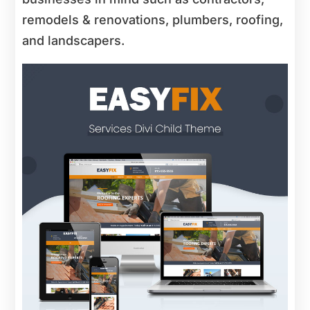
remodels & renovations, plumbers, roofing,
and landscapers.