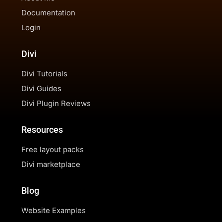
Documentation
Login
Divi
Divi Tutorials
Divi Guides
Divi Plugin Reviews
Resources
Free layout packs
Divi marketplace
Blog
Website Examples