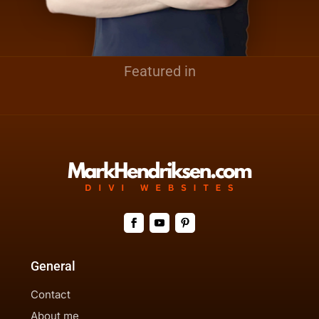
Featured in
General
Contact
About me