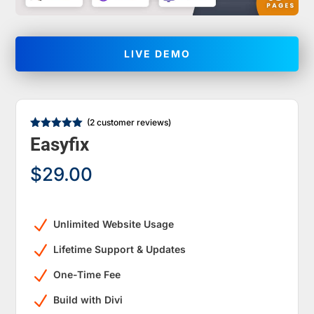
LIVE DEMO
(
2
customer reviews)
Rated
5.00
Easyfix
out of 5
based on
customer
$
29.00
ratings
N
Unlimited Website Usage
N
Lifetime Support & Updates
N
One-Time Fee
N
Build with Divi