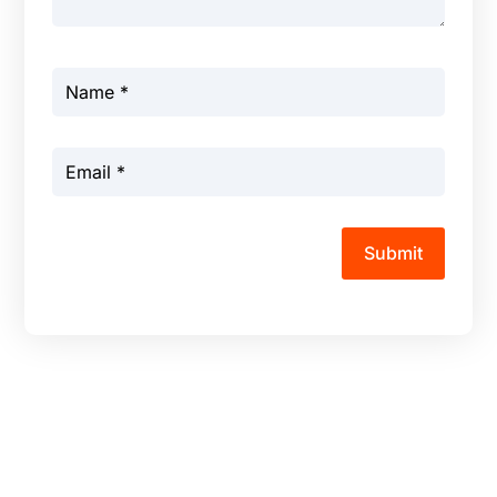
Submit