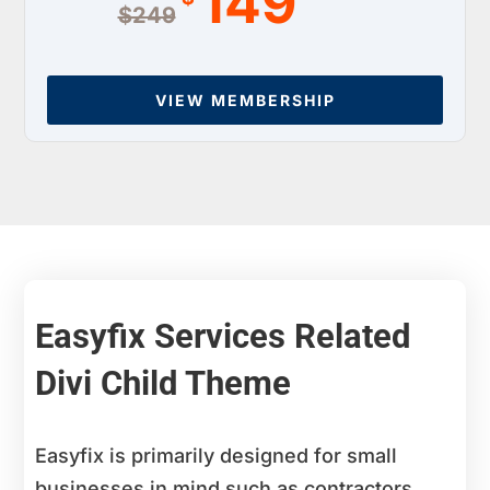
149
$249
VIEW MEMBERSHIP
Easyfix Services Related
Divi Child Theme
Easyfix is primarily designed for small
businesses in mind such as contractors,