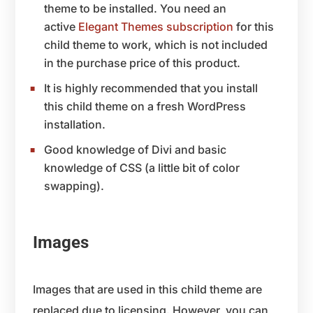
theme to be installed. You need an
active
Elegant Themes subscription
for this
child theme to work, which is not included
in the purchase price of this product.
It is highly recommended that you install
this child theme on a fresh WordPress
installation.
Good knowledge of Divi and basic
knowledge of CSS (a little bit of color
swapping).
Images
Images that are used in this child theme are
replaced due to licensing. However, you can