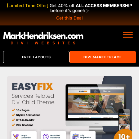
[Limited Time Offer]
Get 40% off
ALL ACCESS MEMBERSHIP
before it’s gone!
👉
Get this Deal
FREE LAYOUTS
DIVI MARKETPLACE