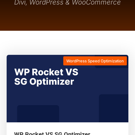
Divi, WordPress & WooCommerce
WordPress Speed Optimization
WP Rocket VS SG Optimizer