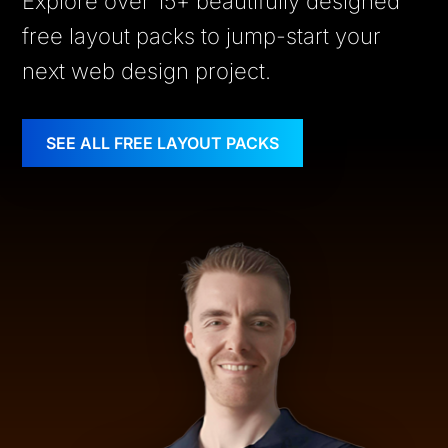
Explore over 15+ beautifully designed
free layout packs to jump-start your
next web design project.
SEE ALL FREE LAYOUT PACKS