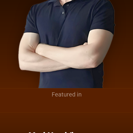
Featured in