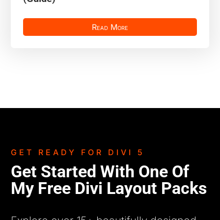
Read More
GET READY FOR DIVI 5
Get Started With One Of
My Free Divi Layout Packs