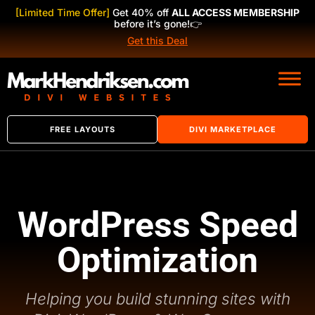
[Limited Time Offer]
Get 40% off
ALL ACCESS MEMBERSHIP
before it’s gone!
👉
Get this Deal
FREE LAYOUTS
DIVI MARKETPLACE
WordPress Speed
Optimization
Helping you build stunning sites with