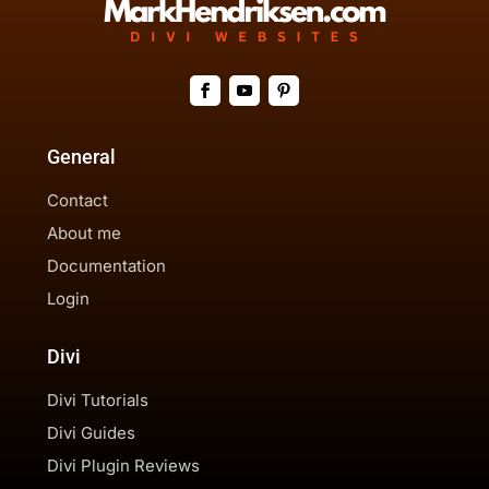
General
Contact
About me
Documentation
Login
Divi
Divi Tutorials
Divi Guides
Divi Plugin Reviews