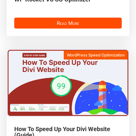
Read More
WordPress Speed Optimization
How To Speed Up Your Divi Website
(Guide)