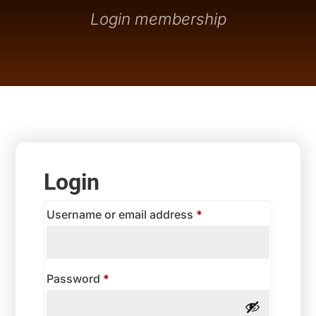
Login membership
Login
Required
Username or email address
*
Required
Password
*