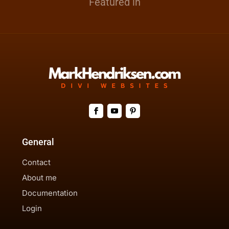
Featured in
General
Contact
About me
Documentation
Login