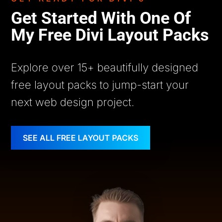
Get Started With One Of
My Free Divi Layout Packs
Explore over 15+ beautifully designed
free layout packs to jump-start your
next web design project.
SEE ALL FREE LAYOUT PACKS