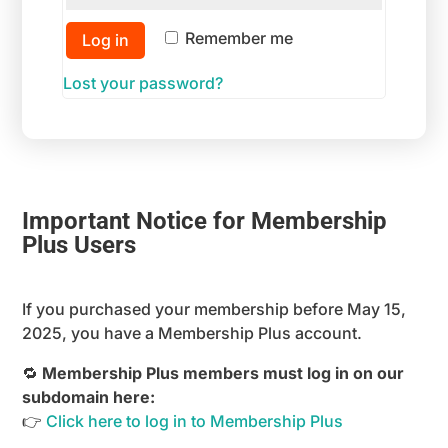
Remember me
Log in
Lost your password?
Important Notice for Membership
Plus Users
If you purchased your membership before May 15,
2025, you have a Membership Plus account.
🔁
Membership Plus members must log in on our
subdomain here:
👉
Click here to log in to Membership Plus