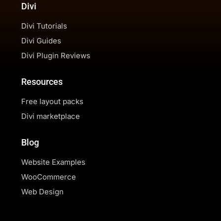
Divi
Divi Tutorials
Divi Guides
Divi Plugin Reviews
Resources
Free layout packs
Divi marketplace
Blog
Website Examples
WooCommerce
Web Design