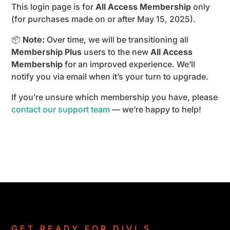
This login page is for
All Access Membership
only
(for purchases made on or after May 15, 2025).
📦
Note:
Over time, we will be transitioning all
Membership Plus
users to the new
All Access
Membership
for an improved experience. We’ll
notify you via email when it’s your turn to upgrade.
If you’re unsure which membership you have, please
contact our support team
— we’re happy to help!
GET READY FOR DIVI 5