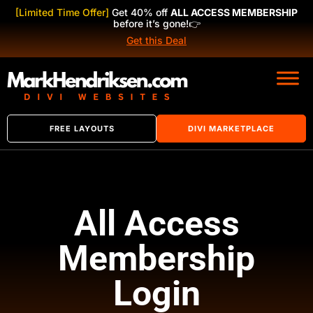
[Limited Time Offer]
Get 40% off
ALL ACCESS MEMBERSHIP
before it’s gone!
👉
Get this Deal
FREE LAYOUTS
DIVI MARKETPLACE
All Access
Membership
Login